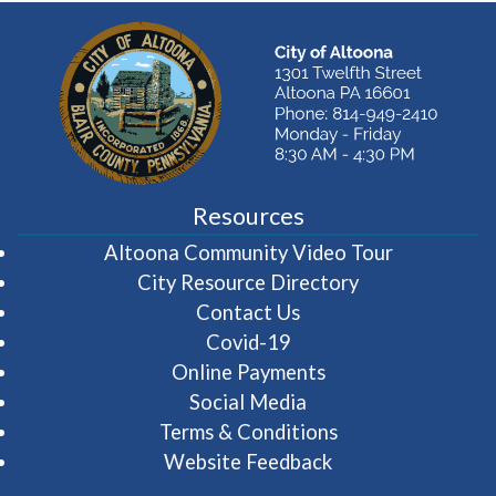
Resources
(opens in 
Altoona Community Video Tour
City Resource Directory
Contact Us
Covid-19
Online Payments
Social Media
Terms & Conditions
Website Feedback