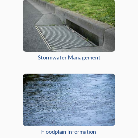
Stormwater Management
Floodplain Information