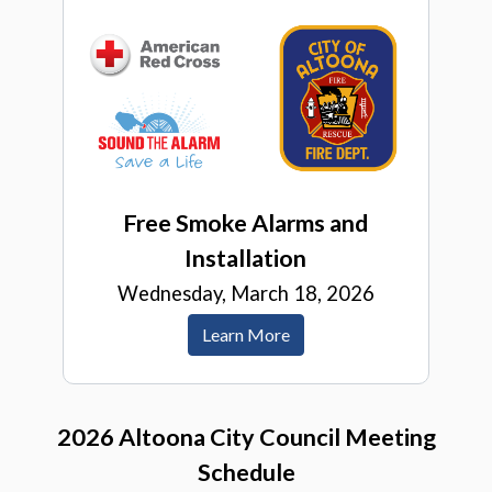
Free Smoke Alarms and
Installation
Wednesday, March 18, 2026
Learn More
2026 Altoona City Council Meeting
Schedule