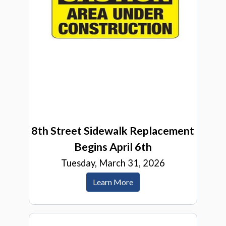
8th Street Sidewalk Replacement
Begins April 6th
Tuesday, March 31, 2026
Learn More