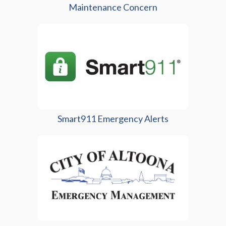
Maintenance Concern
(opens in a new 
Smart911 Emergency Alerts