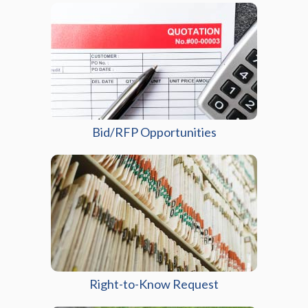
Bid/RFP Opportunities
(opens in a new wi
Right-to-Know Request