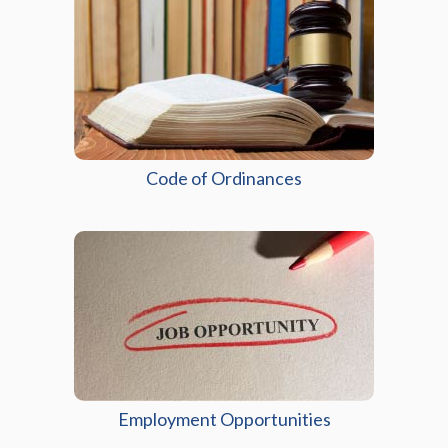
(opens in a new wind
Code of Ordinances
Employment Opportunities