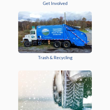
Get Involved
(opens in a new windo
Trash & Recycling