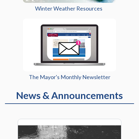
Winter Weather Resources
The Mayor's Monthly Newsletter
News & Announcements