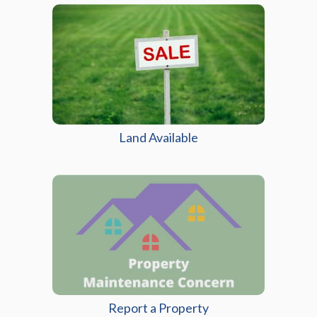
Land Available
Report a Property