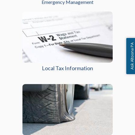
Emergency Management
Ask Altoona PA
Local Tax Information