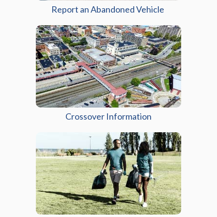
Report an Abandoned Vehicle
Crossover Information