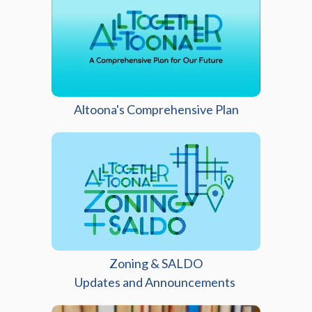
Altoona's Comprehensive Plan
Zoning & SALDO
(opens in a new
Updates and Announcements