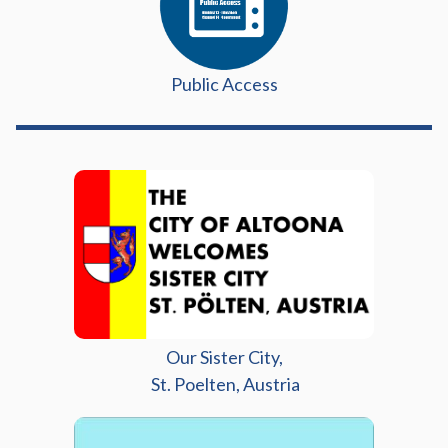
Public Access
Our Sister City,
St. Poelten, Austria