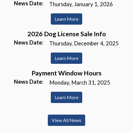
News Date:
Thursday, January 1, 2026
Learn More
2026 Dog License Sale Info
News Date:
Thursday, December 4, 2025
Learn More
Payment Window Hours
News Date:
Monday, March 31, 2025
Learn More
View All News