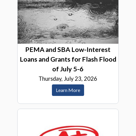
PEMA and SBA Low-Interest
Loans and Grants for Flash Flood
of July 5-6
Thursday, July 23, 2026
Learn More