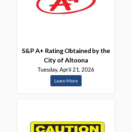
S&P A+ Rating Obtained by the
City of Altoona
Tuesday, April 21, 2026
Learn More