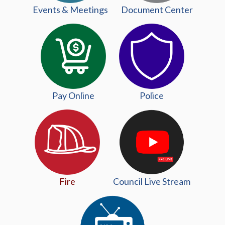
Events & Meetings
Document Center
Pay Online
Police
(opens in
Fire
Council Live Stream