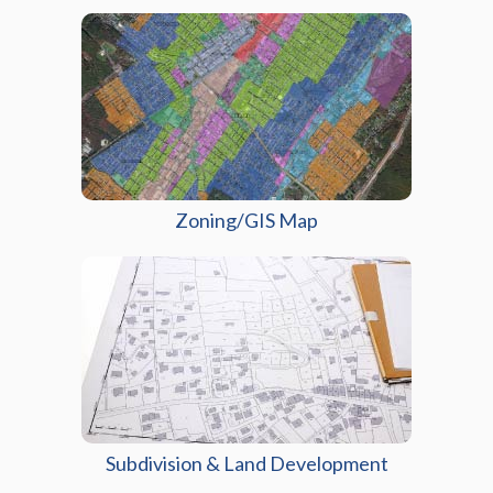
Zoning/GIS Map
Subdivision & Land Development