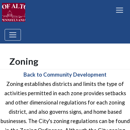
Zoning
Back to Community Development
Zoning establishes districts and limits the type of
activities permitted in each zone provides setbacks
and other dimensional regulations for each zoning
district, and also governs signs, and home based
businesses. The City's zoning regulations can be found