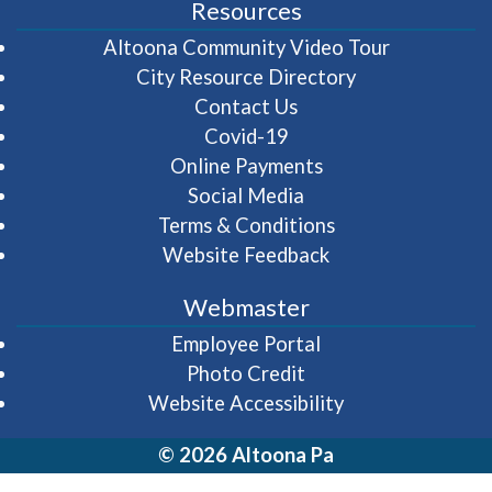
Resources
(opens in 
Altoona Community Video Tour
City Resource Directory
Contact Us
Covid-19
Online Payments
Social Media
Terms & Conditions
Website Feedback
Webmaster
(opens in a new wi
Employee Portal
Photo Credit
Website Accessibility
© 2026 Altoona Pa