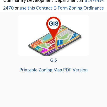
Community Development Department at
814-949-
(opens in a new wi
2470
or
use this Contact E-Form.
Zoning Ordinance
GIS
(opens in
Printable Zoning Map PDF Version