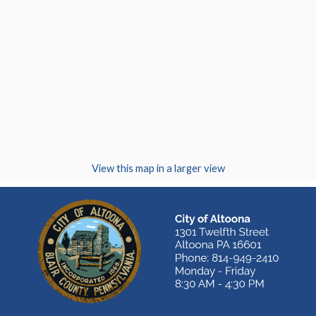
(opens in a new
View this map in a larger view