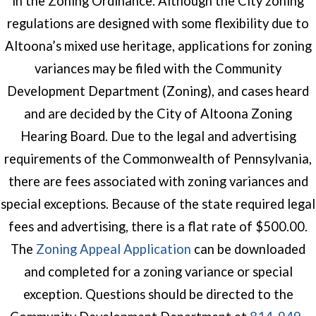
in the Zoning Ordinance. Although the City zoning
regulations are designed with some flexibility due to
Altoona’s mixed use heritage, applications for zoning
variances may be filed with the Community
Development Department (Zoning), and cases heard
and are decided by the City of Altoona Zoning
Hearing Board. Due to the legal and advertising
requirements of the Commonwealth of Pennsylvania,
there are fees associated with zoning variances and
special exceptions. Because of the state required legal
fees and advertising, there is a flat rate of $500.00.
(opens in a new wind
The
Zoning Appeal Application
can be downloaded
and completed for a zoning variance or special
exception. Questions should be directed to the