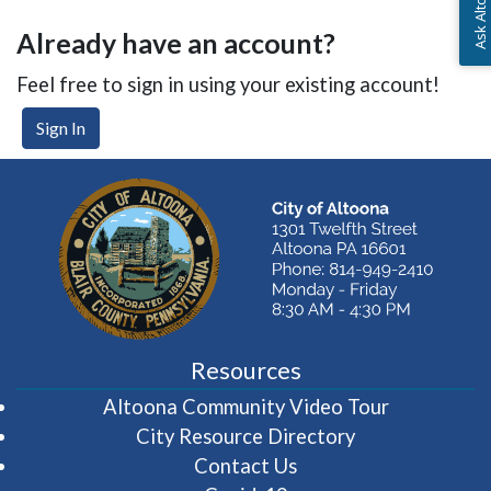
Already have an account?
Feel free to sign in using your existing account!
Sign In
Resources
(opens in 
Altoona Community Video Tour
City Resource Directory
Contact Us