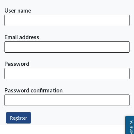
User name
Email address
Password
Password confirmation
Ask Altoona PA