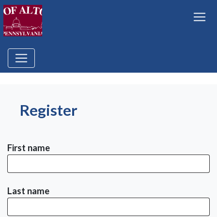
Register
First name
Last name