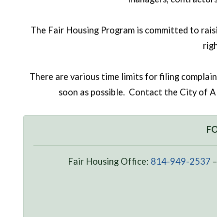
The Fair Housing Program is committed to raisi
rig
There are various time limits for filing complai
soon as possible. Contact the City of Al
FO
Fair Housing Office:
814-949-2537
–