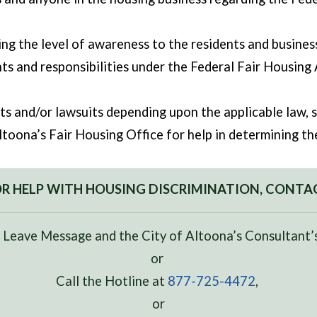
ng the level of awareness to the residents and business
hts and responsibilities under the Federal Fair Housing 
nts and/or lawsuits depending upon the applicable law, s
toona’s Fair Housing Office for help in determining the 
R HELP WITH HOUSING DISCRIMINATION, CONTA
 Leave Message and the City of Altoona’s Consultant’s
or
Call the Hotline at
877-725-4472
,
or