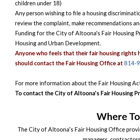
children under 18)
Any person wishing to file a housing discriminat
review the complaint, make recommendations and p
Funding for the City of Altoona's Fair Housing
Housing and Urban Development.
Anyone who feels that their fair housing rights ha
should contact the Fair Housing Office at
814-
For more information about the Fair Housing Ac
To contact the City of Altoona's Fair Housing P
Where To 
The City of Altoona’s Fair Housing Office provi
managers, contractors