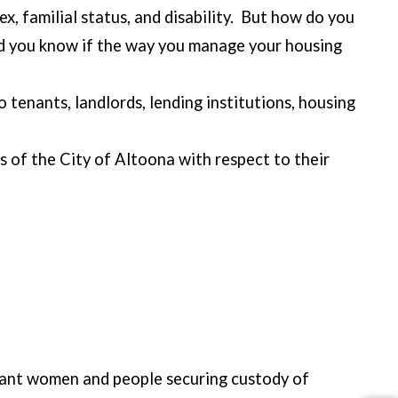
sex, familial status, and disability. But how do you
ld you know if the way you manage your housing
tenants, landlords, lending institutions, housing
s of the City of Altoona with respect to their
egnant women and people securing custody of