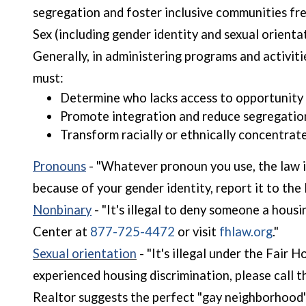
segregation and foster inclusive communities fre
Sex (including gender identity and sexual orientati
Generally, in administering programs and activit
must:
Determine who lacks access to opportunity 
Promote integration and reduce segregatio
Transform racially or ethnically concentrat
Pronouns
- "Whatever pronoun you use, the law is
because of your gender identity, report it to th
Nonbinary
- "It's illegal to deny someone a hous
(open
Center at
877-725-4472
or visit
fhlaw.org
."
Sexual orientation
- "It's illegal under the Fair
experienced housing discrimination, please call 
Realtor suggests the perfect "gay neighborhood" a