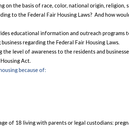
g on the basis of race, color, national origin, religion, 
cording to the Federal Fair Housing Laws? And how wou
des educational information and outreach programs to 
 business regarding the Federal Fair Housing Laws.
 the level of awareness to the residents and businesse
r Housing Act.
 housing because of:
e age of 18 living with parents or legal custodians: pr