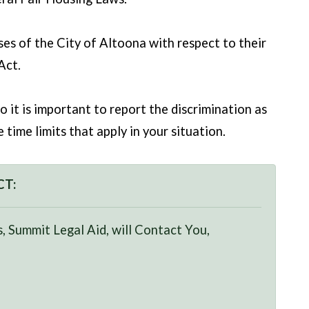
es of the City of Altoona with respect to their
Act.
o it is important to report the discrimination as
time limits that apply in your situation.
CT:
, Summit Legal Aid, will Contact You,