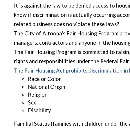
It is against the law to be denied access to housin
know if discrimination is actually occurring ac
related business does no violate these laws?
The City of Altoona's Fair Housing Program provi
managers, contractors and anyone in the housing
The Fair Housing Program is committed to raising
rights and responsibilities under the Federal Fai
The Fair Housing Act prohibits discrimination in
Race or Color
National Origin
Religion
Sex
Disability
Familial Status (families with children under th