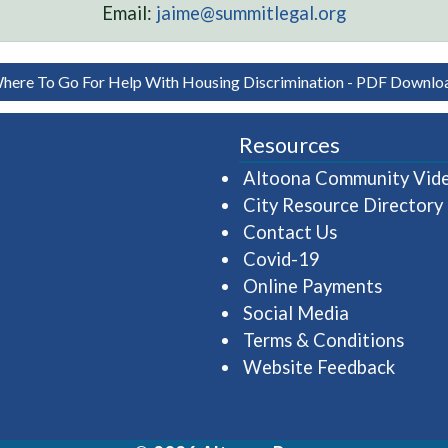
Email:
jaime@summitlegal.org
here To Go For Help With Housing Discrimination - PDF Downlo
Resources
Altoona Community Vid
City Resource Directory
Contact Us
Covid-19
Online Payments
Social Media
Terms & Conditions
Website Feedback