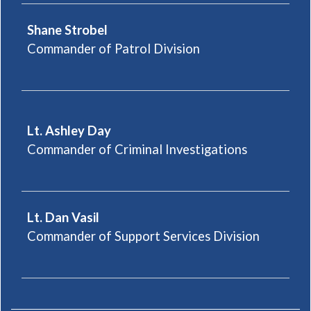
Shane Strobel
Commander of Patrol Division
Lt. Ashley Day
Commander of Criminal Investigations
Lt. Dan Vasil
Commander of Support Services Division