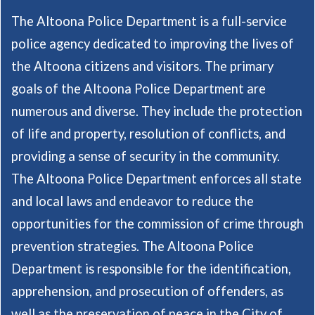
The Altoona Police Department is a full-service
police agency dedicated to improving the lives of
the Altoona citizens and visitors. The primary
goals of the Altoona Police Department are
numerous and diverse. They include the protection
of life and property, resolution of conflicts, and
providing a sense of security in the community.
The Altoona Police Department enforces all state
and local laws and endeavor to reduce the
opportunities for the commission of crime through
prevention strategies. The Altoona Police
Department is responsible for the identification,
apprehension, and prosecution of offenders, as
well as the preservation of peace in the City of