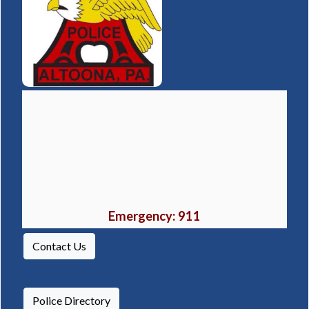
Altoona Police Department
(opens in a 
1106 16th Street, Altoona, PA 16601
Non-Emergency Phone Number:
814-949-
2489
Fax:
814-944-5001
Emergency: 911
Contact Us
Police Directory