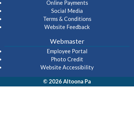
Online Payments
Social Media
Terms & Conditions
Website Feedback
Webmaster
(opens in a new wi
Employee Portal
Photo Credit
Website Accessibility
© 2026 Altoona Pa