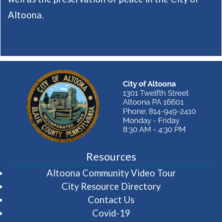
Altoona.
Resources
(opens in 
Altoona Community Video Tour
City Resource Directory
Contact Us
Covid-19