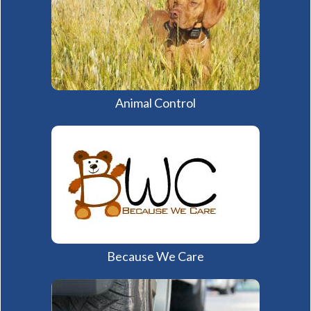
Animal Control
Because We Care