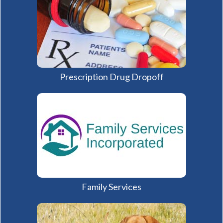
Prescription Drug Dropoff
(opens in a new window)
Family Services