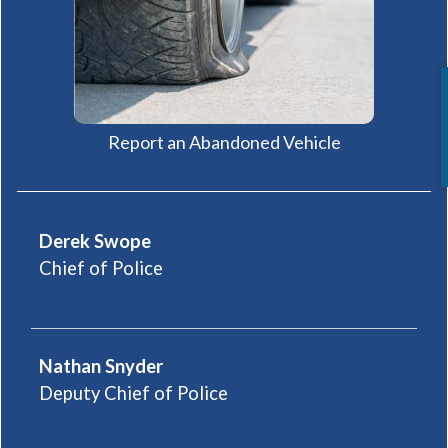
(opens in a new
Report an Abandoned Vehicle
Derek Swope
Chief of Police
Nathan Snyder
Deputy Chief of Police