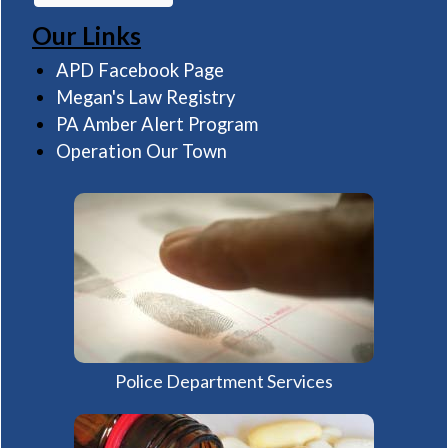
Our Links
(opens in a new window)
APD Facebook Page
(opens in a new window)
Megan's Law Registry
(opens in a new windo
PA Amber Alert Program
(opens in a new window)
Operation Our Town
Police Department Services