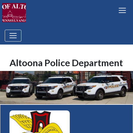
Altoona Police Department