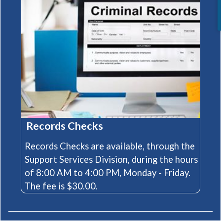
Records Checks
Records Checks are available, through the
Support Services Division, during the hours
of 8:00 AM to 4:00 PM, Monday - Friday.
The fee is $30.00.