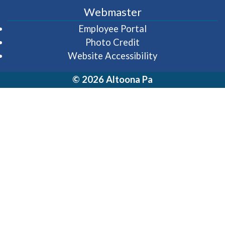
Webmaster
(opens in a new wi
Employee Portal
Photo Credit
Website Accessibility
© 2026 Altoona Pa