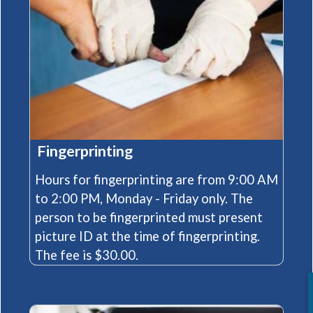
Fingerprinting
Hours for fingerprinting are from 9:00 AM
to 2:00 PM, Monday - Friday only. The
person to be fingerprinted must present
picture ID at the time of fingerprinting.
The fee is $30.00.