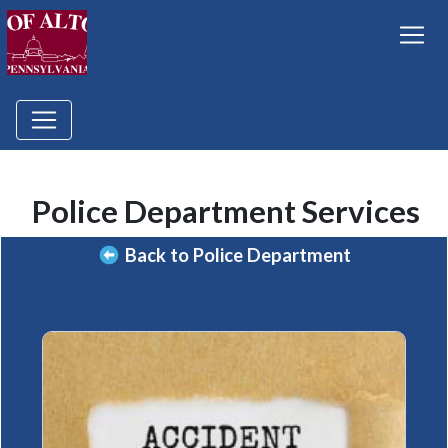
Police Department Services
Back to Police Department