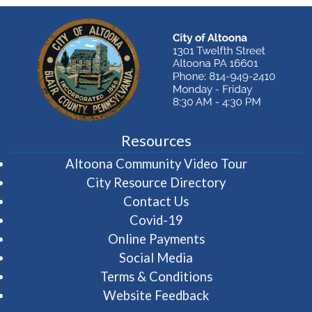
Resources
(opens in 
Altoona Community Video Tour
City Resource Directory
Contact Us
Covid-19
Online Payments
Social Media
Terms & Conditions
Website Feedback