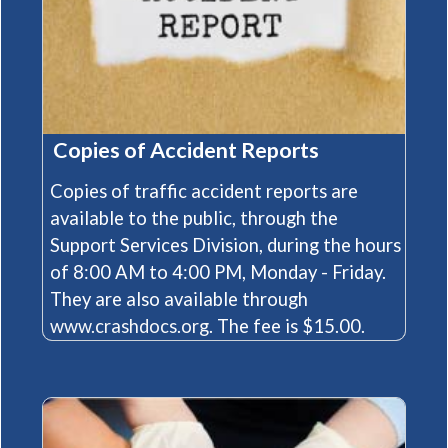
​Copies of Accident Reports
Copies of traffic accident reports are
available to the public, through the
Support Services Division, during the hours
of 8:00 AM to 4:00 PM, Monday - Friday.
They are also available through
(opens in a new window)
www.crashdocs.org
. The fee is $15.00.