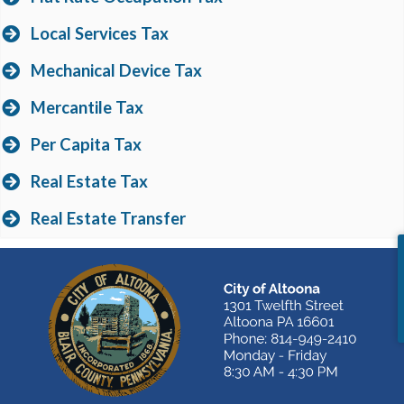
Local Services Tax
Mechanical Device Tax
Mercantile Tax
Per Capita Tax
Real Estate Tax
Real Estate Transfer