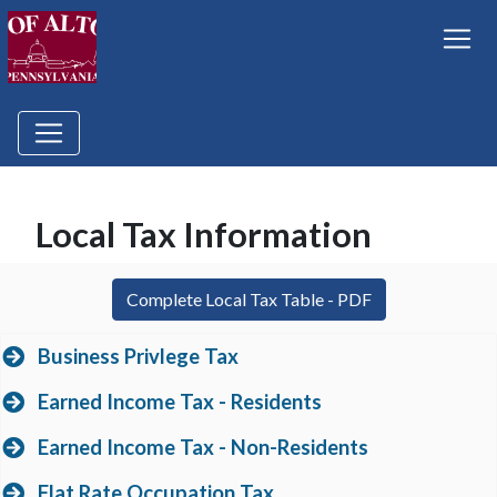
Local Tax Information
(opens in a new
Complete Local Tax Table - PDF
Business Privlege Tax
Earned Income Tax - Residents
Earned Income Tax - Non-Residents
Flat Rate Occupation Tax