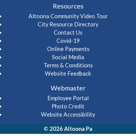
Resources
(opens in 
Altoona Community Video Tour
City Resource Directory
Contact Us
Covid-19
Online Payments
Social Media
Terms & Conditions
Website Feedback
Webmaster
(opens in a new wi
Employee Portal
Photo Credit
Website Accessibility
© 2026 Altoona Pa