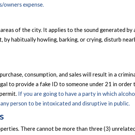
rs/owners expense.
areas of the city. It applies to the sound generated by 
, by habitually howling, barking, or crying, disturb nea
chase, consumption, and sales will result in a criminal p
legal to provide a fake ID to someone under 21 in order
 permit.
If you are going to have a party in which alcoho
r any person to be intoxicated and disruptive in public.
s
perties. There cannot be more than three (3) unrelated