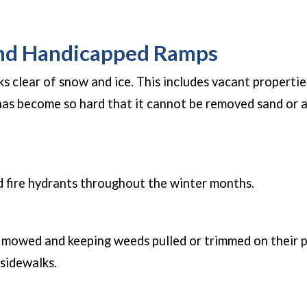
in a new window)
and Handicapped Ramps
ks clear of snow and ice. This includes vacant properti
 has become so hard that it cannot be removed sand or 
new window)
 fire hydrants throughout the winter months.
s mowed and keeping weeds pulled or trimmed on their p
 sidewalks.