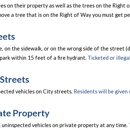
ees on their property as well as the trees on the Right
emove a tree that is on the Right of Way you must get
eets
ce, on the sidewalk, or on the wrong side of the street (dr
park within 15 feet of a fire hydrant.
Ticketed or illega
Streets
pected vehicles on City streets.
Residents will be given 
ate Property
 uninspected vehicles on private property at any time.