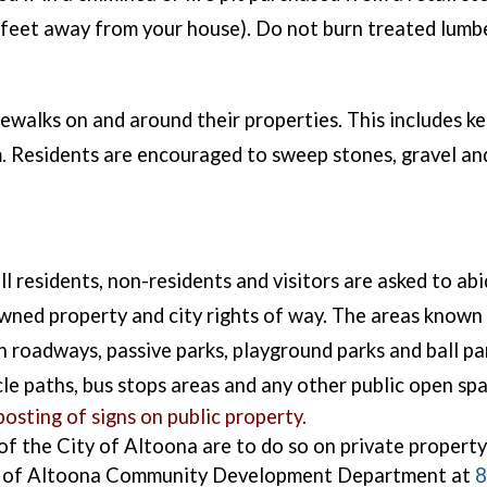
25 feet away from your house). Do not burn treated lum
ewalks on and around their properties. This includes ke
 Residents are encouraged to sweep stones, gravel and
 residents, non-residents and visitors are asked to abid
 owned property and city rights of way. The areas known
n roadways, passive parks, playground parks and ball par
cle paths, bus stops areas and any other public open spa
osting of signs on public property.
 of the City of Altoona are to do so on private property
ty of Altoona Community Development Department at
8