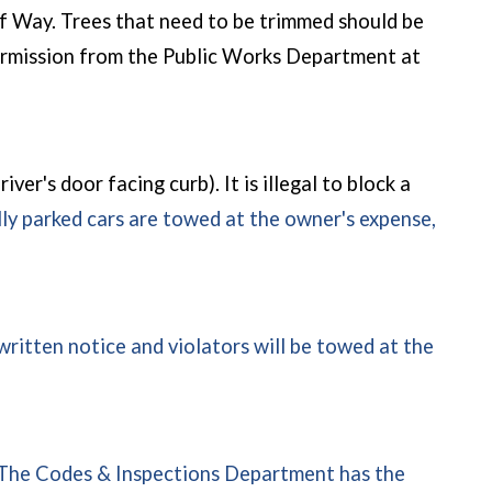
 of Way. Trees that need to be trimmed should be
 permission from the Public Works Department at
iver's door facing curb). It is illegal to block a
lly parked cars are towed at the owner's expense,
written notice and violators will be towed at the
The Codes & Inspections Department has the