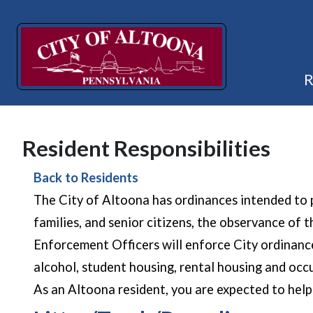
Resident Responsibilities
Back to Residents
The City of Altoona has ordinances intended to p
families, and senior citizens, the observance o
Enforcement Officers will enforce City ordinances.
alcohol, student housing, rental housing and occu
As an Altoona resident, you are expected to hel