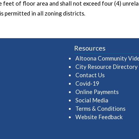
e feet of floor area and shall not exceed four (4) unrel
s permitted in all zoning districts.
Resources
Altoona Community Vid
City Resource Directory
Contact Us
Covid-19
Online Payments
Social Media
Terms & Conditions
Website Feedback