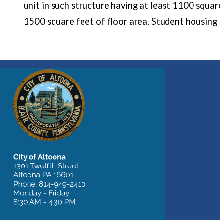
unit in such structure having at least 1100 squar
1500 square feet of floor area. Student housing i