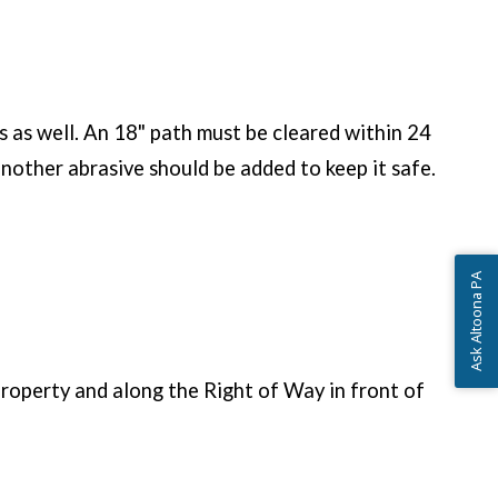
es as well. An 18" path must be cleared within 24
another abrasive should be added to keep it safe.
Ask Altoona PA
roperty and along the Right of Way in front of