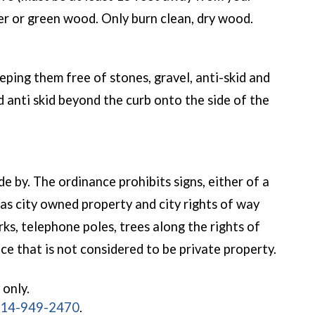
ber or green wood. Only burn clean, dry wood.
eping them free of stones, gravel, anti-skid and
 anti skid beyond the curb onto the side of the
e by. The ordinance prohibits signs, either of a
 as city owned property and city rights of way
ks, telephone poles, trees along the rights of
ce that is not considered to be private property.
 only.
14-949-2470
.