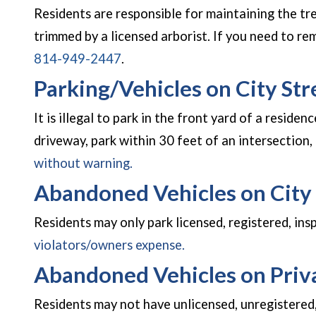
Residents are responsible for maintaining the tr
trimmed by a licensed arborist. If you need to r
814-949-2447
.
Parking/Vehicles on City Str
It is illegal to park in the front yard of a residen
driveway, park within 30 feet of an intersection, 
without warning.
Abandoned Vehicles on City 
Residents may only park licensed, registered, ins
violators/owners expense.
Abandoned Vehicles on Priv
Residents may not have unlicensed, unregistered,