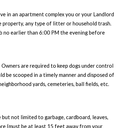
 live in an apartment complex you or your Landlord
e property, any type of litter or household trash.
urb no earlier than 6:00 PM the evening before
e. Owners are required to keep dogs under control
uld be scooped in a timely manner and disposed of
neighborhood yards, cemeteries, ball fields, etc.
 but not limited to garbage, cardboard, leaves,
tore (must be at least 15 feet away from your