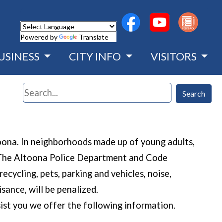
(opens in a new wind
(opens in a n
Powered by
Translate
USINESS
CITY INFO
VISITORS
Search
Search
toona. In neighborhoods made up of young adults,
s. The Altoona Police Department and Code
ecycling, pets, parking and vehicles, noise,
sance, will be penalized.
ist you we offer the following information.