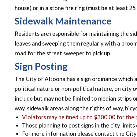
house) or in a stone fire ring (must be at least 
Sidewalk Maintenance
Residents are responsible for maintaining the sid
leaves and sweeping them regularly with a broom.
road for the street sweeper to pick up.
Sign Posting
The City of Altoona has a sign ordinance which all
political nature or non-political nature, on city
include but may not be limited to median strips o
way, sidewalk areas along the rights of way, bicy
Violators may be fined up to $300.00 for the p
Those planning to post signs in the city limits
For more information please contact the Ci