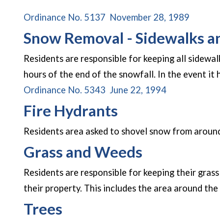
(opens 
Ordinance No. 5137 November 28, 1989
Snow Removal - Sidewalks 
Residents are responsible for keeping all sidewal
hours of the end of the snowfall. In the event it
(opens in a 
Ordinance No. 5343 June 22, 1994
Fire Hydrants
Residents area asked to shovel snow from around
Grass and Weeds
Residents are responsible for keeping their gras
their property. This includes the area around the
Trees