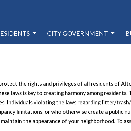
RESIDENTS
CITY GOVERNMENT
B
rotect the rights and privileges of all residents of Al
f these laws is key to creating harmony among resident
 Individuals violating the laws regarding litter/trash/r
pancy limitations, or who otherwise create a public nui
p maintain the appearance of your neighborhood. To ass