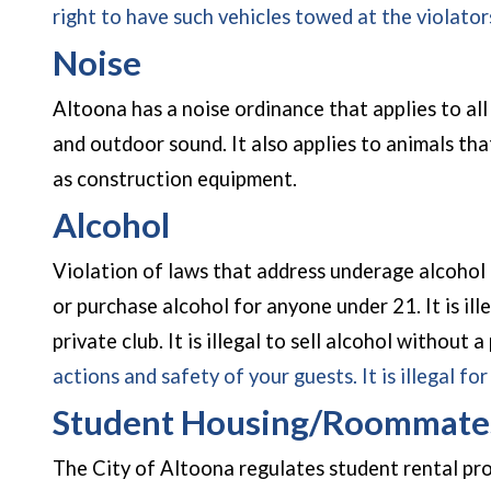
right to have such vehicles towed at the violato
Noise
Altoona has a noise ordinance that applies to all 
and outdoor sound. It also applies to animals that
as construction equipment.
Alcohol
Violation of laws that address underage alcohol pur
or purchase alcohol for anyone under 21. It is il
private club. It is illegal to sell alcohol without a
actions and safety of your guests. It is illegal fo
Student Housing/Roommate
The City of Altoona regulates student rental pro