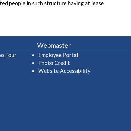
ated people in such structure having at lease
Webmaster
(opens in a new window)
(opens in a new wind
eo Tour
Employee Portal
Photo Credit
Website Accessibility