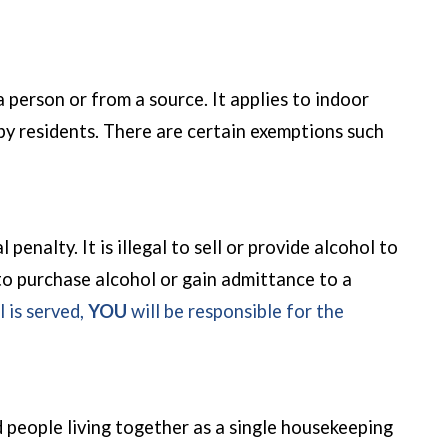
a person or from a source. It applies to indoor
rby residents. There are certain exemptions such
enalty. It is illegal to sell or provide alcohol to
 to purchase alcohol or gain admittance to a
l is served,
YOU
will be responsible for the
 people living together as a single housekeeping