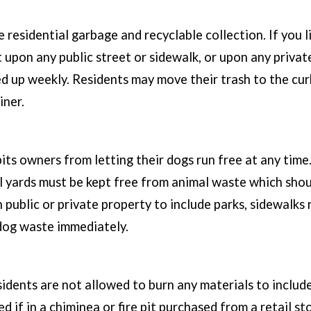
e residential garbage and recyclable collection. If you
it upon any public street or sidewalk, or upon any privat
ked up weekly. Residents may move their trash to the c
iner.
bits owners from letting their dogs run free at any tim
ll yards must be kept free from animal waste which sho
n public or private property to include parks, sidewalks 
 dog waste immediately.
sidents are not allowed to burn any materials to include
d if in a chiminea or fire pit purchased from a retail s