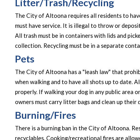
Litter/Trash/Recycling
The City of Altoona requires all residents to hav
must have service. It is illegal to throw or depos
All trash must be in containers with lids and pic
collection. Recycling must be in a separate conta
Pets
The City of Altoona has a "leash law" that prohi
when walking and to have all shots up to date. A
properly. If walking your dog in any public area o
owners must carry litter bags and clean up their
Burning/Fires
There is a burning ban in the City of Altoona. Re
recyclables. Cooking/recreational fires are allowe