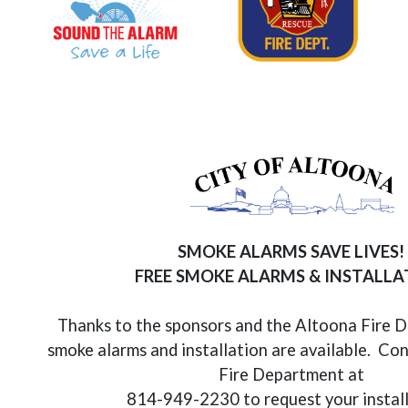
SMOKE ALARMS SAVE LIVES!
FREE SMOKE ALARMS & INSTALL
Thanks to the sponsors and the Altoona Fire 
smoke alarms and installation are available. Co
Fire Department at
814-949-2230 to request your instal