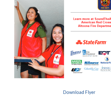
(opens 
Download Flyer