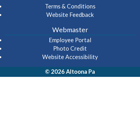
Terms & Conditions
Website Feedback
Webmaster
(opens in a new wi
Employee Portal
Photo Credit
Website Accessibility
© 2026 Altoona Pa