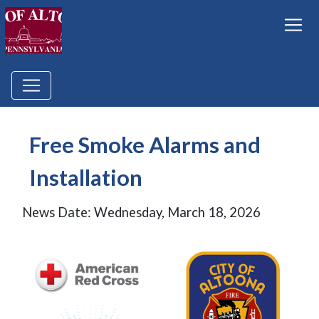
Free Smoke Alarms and
Installation
News Date: Wednesday, March 18, 2026