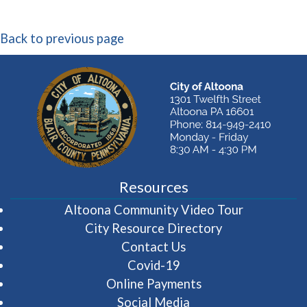
Back to previous page
Resources
(opens in 
Altoona Community Video Tour
City Resource Directory
Contact Us
Covid-19
Online Payments
Social Media