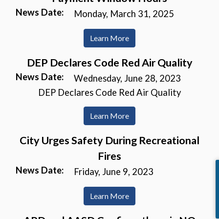
News Date:
Monday, March 31, 2025
Learn More
DEP Declares Code Red Air Quality
News Date:
Wednesday, June 28, 2023
DEP Declares Code Red Air Quality
Learn More
City Urges Safety During Recreational
Fires
News Date:
Friday, June 9, 2023
Learn More