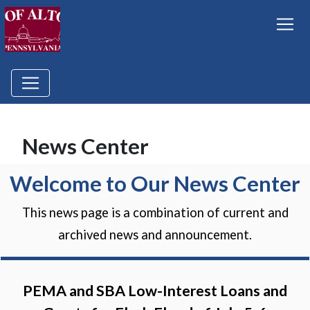
News Center
Welcome to Our News Center
This news page is a combination of current and
archived news and announcement.
PEMA and SBA Low-Interest Loans and