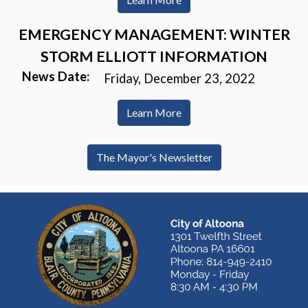
EMERGENCY MANAGEMENT: WINTER
STORM ELLIOTT INFORMATION
News Date:
Friday, December 23, 2022
Learn More
The Mayor's Newsletter