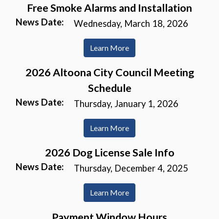
Free Smoke Alarms and Installation
News Date:
Wednesday, March 18, 2026
Learn More
2026 Altoona City Council Meeting
Schedule
News Date:
Thursday, January 1, 2026
Learn More
2026 Dog License Sale Info
News Date:
Thursday, December 4, 2025
Learn More
Payment Window Hours