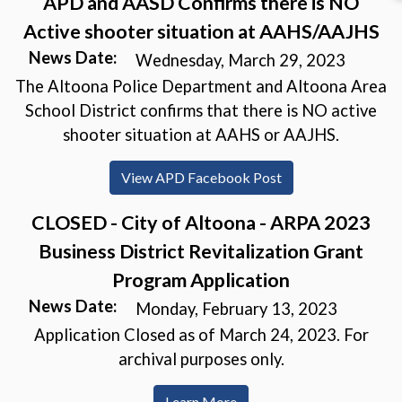
APD and AASD Confirms there is NO
Active shooter situation at AAHS/AAJHS
News Date:
Wednesday, March 29, 2023
The Altoona Police Department and Altoona Area
School District confirms that there is NO active
shooter situation at AAHS or AAJHS.
(opens in a new wi
View APD Facebook Post
CLOSED - City of Altoona - ARPA 2023
Business District Revitalization Grant
Program Application
News Date:
Monday, February 13, 2023
Application Closed as of March 24, 2023. For
archival purposes only.
Learn More