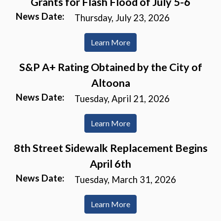
Grants for Flash Flood of July 5-6
News Date:
Thursday, July 23, 2026
Learn More
S&P A+ Rating Obtained by the City of
Altoona
News Date:
Tuesday, April 21, 2026
Learn More
8th Street Sidewalk Replacement Begins
April 6th
News Date:
Tuesday, March 31, 2026
Learn More