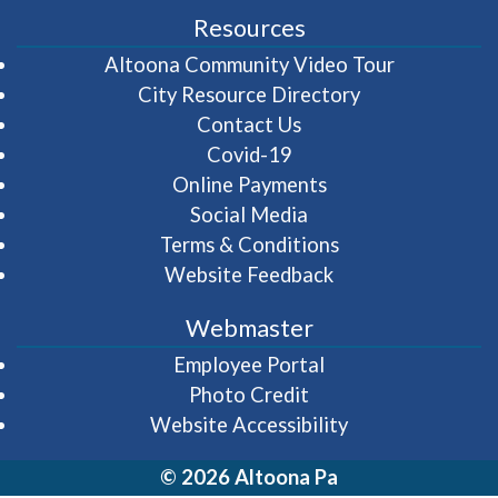
Resources
(opens in 
Altoona Community Video Tour
City Resource Directory
Contact Us
Covid-19
Online Payments
Social Media
Terms & Conditions
Website Feedback
Webmaster
(opens in a new wi
Employee Portal
Photo Credit
Website Accessibility
© 2026 Altoona Pa