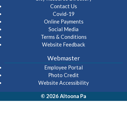
Contact Us
Covid-19
Online Payments
Social Media
Terms & Conditions
Website Feedback
Webmaster
(opens in a new wi
Employee Portal
Photo Credit
Website Accessibility
© 2026 Altoona Pa