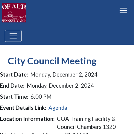
City Council Meeting
Start Date:
Monday, December 2, 2024
End Date:
Monday, December 2, 2024
Start Time:
6:00 PM
Event Details Link:
Agenda
Location Information:
COA Training Facility &
Council Chambers 1320