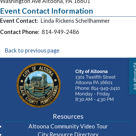
Washington Ave Altoona, PA 16601
Event Contact Information
Event Contact:
Linda Rickens Schellhammer
Contact Phone:
814-949-2486
Back to previous page
Ask Altoon
Resources
(opens in 
Altoona Community Video Tour
City Resource Directory