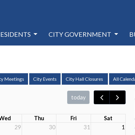
RESIDENTS
CITY GOVERNMENT
B
ty Meetings
City Events
City Hall Closures
All Calend
today
Wed
Thu
Fri
Sat
29
30
31
1