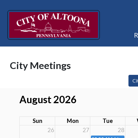
City Meetings
Ci
August 2026
Sun
Mon
Tue
26
27
28