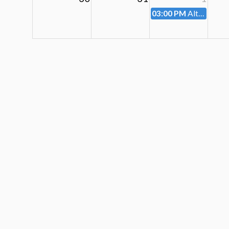
03:00 PM
Altoona City Planning Commission