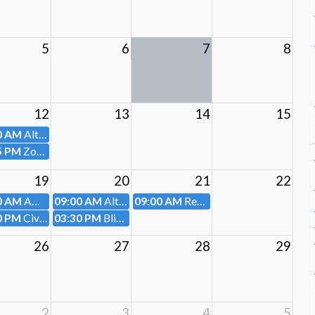
5
6
7
8
12
13
14
15
0 AM
Altoona Housing Authority
5 PM
Zoning Hearing Board
19
20
21
22
0 AM
AMTRAN
09:00 AM
Altoona Water Authority
09:00 AM
Redevelopment Authority and Land Bank
0 PM
Civil Service Board
03:30 PM
Blighted Property Review Committee
26
27
28
29
2
3
4
5