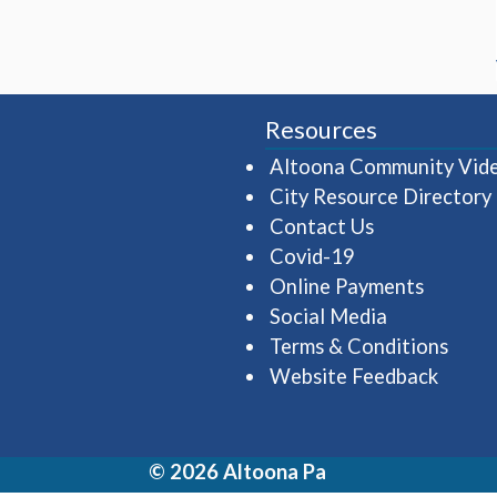
Resources
Altoona Community Vid
City Resource Directory
Contact Us
Covid-19
Online Payments
Social Media
Terms & Conditions
Website Feedback
© 2026 Altoona Pa