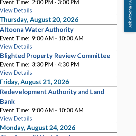
Event Time:
2:00 PM - 3:00 PM
Ask Altoona PA
View Details
Thursday, August 20, 2026
Altoona Water Authority
Event Time:
9:00 AM - 10:00 AM
View Details
Blighted Property Review Committee
Event Time:
3:30 PM - 4:30 PM
View Details
Friday, August 21, 2026
Redevelopment Authority and Land
Bank
Event Time:
9:00 AM - 10:00 AM
View Details
Monday, August 24, 2026