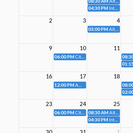
08:30 AM
Altoona Parking Authority
04:30 PM
Intermunicipal Relations Committee-Cancelled
2
3
4
03:00 PM
Altoona City Planning Commission (Cancelled)
9
10
11
06:00 PM
City Council Meeting
08:3
01:1
16
17
18
12:00 PM
AMED
08:0
02:0
23
24
25
06:00 PM
City Council Work Session
08:30 AM
Altoona Parking Authority
04:30 PM
Intermunicipal Relations Committee
30
31
1