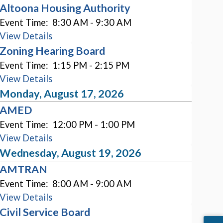
Altoona Housing Authority
Event Time:
8:30 AM - 9:30 AM
View Details
Zoning Hearing Board
Event Time:
1:15 PM - 2:15 PM
View Details
Monday, August 17, 2026
AMED
Event Time:
12:00 PM - 1:00 PM
View Details
Wednesday, August 19, 2026
AMTRAN
Event Time:
8:00 AM - 9:00 AM
View Details
Civil Service Board