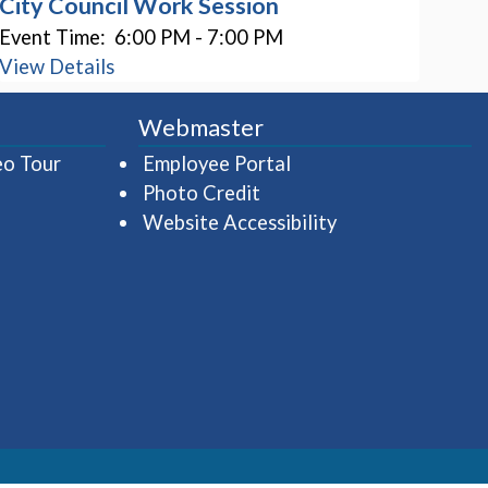
City Council Work Session
Event Time:
6:00 PM - 7:00 PM
View Details
Webmaster
(opens in a new window)
(opens in a new wind
eo Tour
Employee Portal
Photo Credit
Website Accessibility