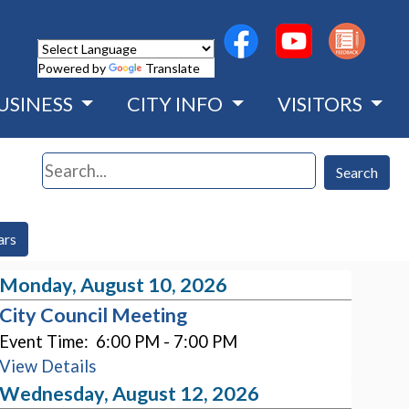
(opens in a new wind
(opens in a n
Powered by
Translate
USINESS
CITY INFO
VISITORS
Search
Search
ars
Monday, August 10, 2026
City Council Meeting
Event Time:
6:00 PM - 7:00 PM
View Details
Wednesday, August 12, 2026