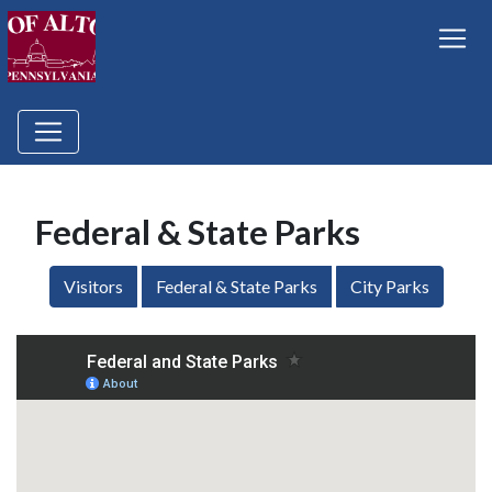
Federal & State Parks
Visitors
Federal & State Parks
City Parks