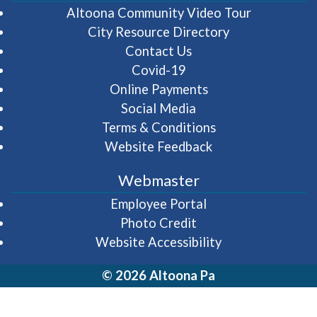
(opens in 
Altoona Community Video Tour
City Resource Directory
Contact Us
Covid-19
Online Payments
Social Media
Terms & Conditions
Website Feedback
Webmaster
(opens in a new wi
Employee Portal
Photo Credit
Website Accessibility
© 2026 Altoona Pa