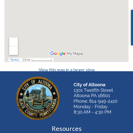
(opens in a new
View this map in a larger view
Resources