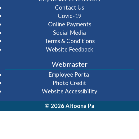
Contact Us
Covid-19
Online Payments
Social Media
Terms & Conditions
Website Feedback
Webmaster
(opens in a new wi
Employee Portal
Photo Credit
Website Accessibility
© 2026 Altoona Pa