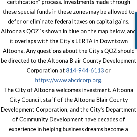
certification" process. Investments made through
these special funds in these zones may be allowed to
defer or eliminate federal taxes on capital gains.
Altoona's QOZ is shown in blue on the map below, and
it overlaps with the City's LERTA in Downtown
Altoona. Any questions about the City's QOZ should
be directed to the Altoona Blair County Development
Corporation at
814-944-6113
or
(opens in a n
https://www.abcdcorp.org
.
The City of Altoona welcomes investment. Altoona
City Council, staff of the Altoona Blair County
Development Corporation, and the City's Department
of Community Development have decades of
experience in helping business dreams become a