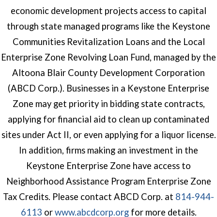
economic development projects access to capital
through state managed programs like the Keystone
Communities Revitalization Loans and the Local
Enterprise Zone Revolving Loan Fund, managed by the
Altoona Blair County Development Corporation
(ABCD Corp.). Businesses in a Keystone Enterprise
Zone may get priority in bidding state contracts,
applying for financial aid to clean up contaminated
sites under Act II, or even applying for a liquor license.
In addition, firms making an investment in the
Keystone Enterprise Zone have access to
Neighborhood Assistance Program Enterprise Zone
Tax Credits. Please contact ABCD Corp. at
814-944-
(opens in a new windo
6113
or
www.abcdcorp.org
for more details.