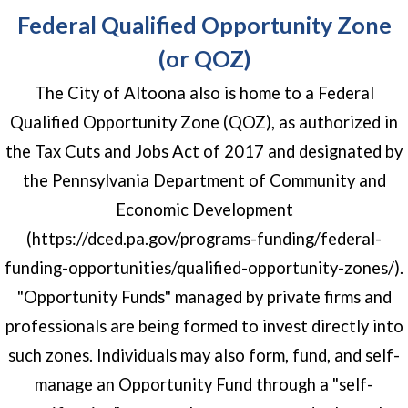
Federal Qualified Opportunity Zone
(or QOZ)
The City of Altoona also is home to a Federal
Qualified Opportunity Zone (QOZ), as authorized in
the Tax Cuts and Jobs Act of 2017 and designated by
the Pennsylvania Department of Community and
Economic Development
(https://dced.pa.gov/programs-funding/federal-
funding-opportunities/qualified-opportunity-zones/).
"Opportunity Funds" managed by private firms and
professionals are being formed to invest directly into
such zones. Individuals may also form, fund, and self-
manage an Opportunity Fund through a "self-