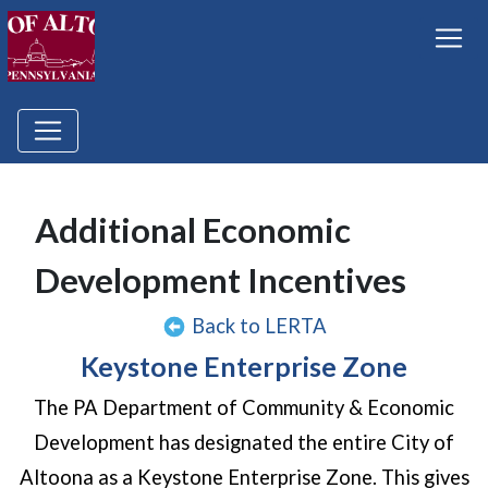
Additional Economic
Development Incentives
Back to LERTA
Keystone Enterprise Zone
The PA Department of Community & Economic
Development has designated the entire City of
Altoona as a Keystone Enterprise Zone. This gives