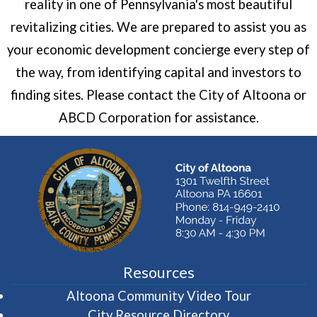
reality in one of Pennsylvania's most beautiful
revitalizing cities. We are prepared to assist you as
your economic development concierge every step of
the way, from identifying capital and investors to
finding sites. Please contact the City of Altoona or
ABCD Corporation for assistance.
Resources
(opens in 
Altoona Community Video Tour
City Resource Directory