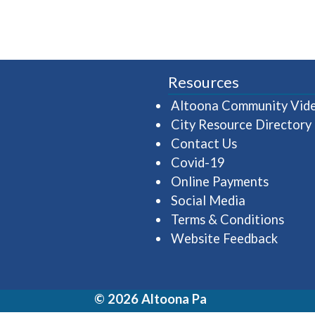
Resources
Altoona Community Vid
City Resource Directory
Contact Us
Covid-19
Online Payments
Social Media
Terms & Conditions
Website Feedback
© 2026 Altoona Pa