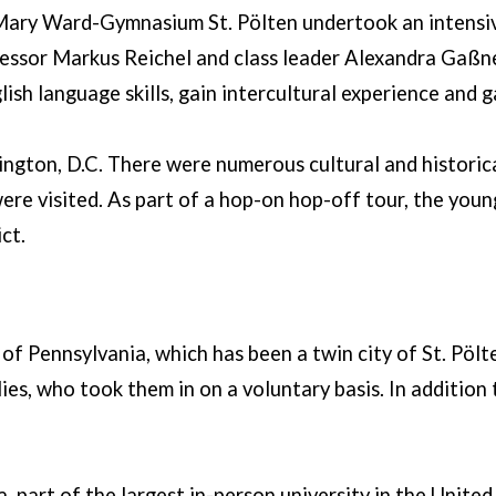
 Mary Ward-Gymnasium St. Pölten undertook an intensiv
essor Markus Reichel and class leader Alexandra Gaßne
sh language skills, gain intercultural experience and ga
shington, D.C. There were numerous cultural and histor
ere visited. As part of a hop-on hop-off tour, the young
ct.
of Pennsylvania, which has been a twin city of St. Pölt
s, who took them in on a voluntary basis. In addition t
, part of the largest in-person university in the United