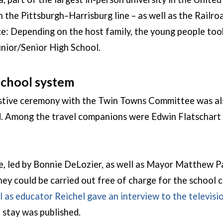
 the Pittsburgh–Harrisburg line – as well as the Rail
: Depending on the host family, the young people took
unior/Senior High School.
 school system
festive ceremony with the Twin Towns Committee was al
. Among the travel companions were Edwin Flatschart a
e, led by Bonnie DeLozier, as well as Mayor Matthew Pa
ey could be carried out free of charge for the school c
l as educator Reichel gave an interview to the televi
 stay was published.