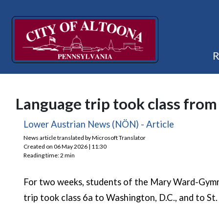
Language trip took class from
(opens in 
Lower Austrian News (NÖN) - Article
News article translated by Microsoft Translator
Created on 06 May 2026 | 11:30
Reading time: 2 min
For two weeks, students of the Mary Ward-Gymna
trip took class 6a to Washington, D.C., and to St