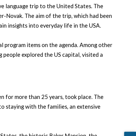
e language trip to the United States. The
r-Novak. The aim of the trip, which had been
in insights into everyday life in the USA.
ical program items on the agenda. Among other
 people explored the US capital, visited a
en for more than 25 years, took place. The
o staying with the families, an extensive
 States, the historic Baker Mansion, the