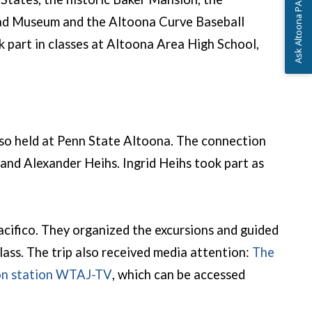
Ask Altoona PA
road Museum and the Altoona Curve Baseball
 part in classes at Altoona Area High School,
so held at Penn State Altoona. The connection
nd Alexander Heihs. Ingrid Heihs took part as
cifico. They organized the excursions and guided
lass. The trip also received media attention:
The
(opens in a new window)
sion station WTAJ-TV
, which can be accessed