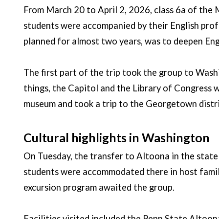
From March 20 to April 2, 2026, class 6a of the
students were accompanied by their English prof
planned for almost two years, was to deepen Engli
The first part of the trip took the group to Wa
things, the Capitol and the Library of Congress w
museum and took a trip to the Georgetown distri
Cultural highlights in Washington
On Tuesday, the transfer to Altoona in the state 
students were accommodated there in host familie
excursion program awaited the group.
Facilities visited included the Penn State Altoona