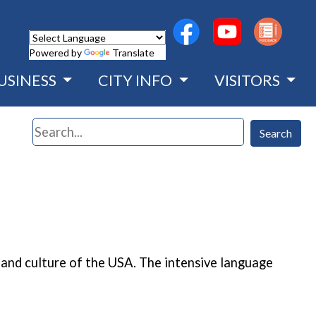
(opens in a new wind
(opens in a n
Powered by
Translate
USINESS
CITY INFO
VISITORS
Search
Search
and culture of the USA. The intensive language