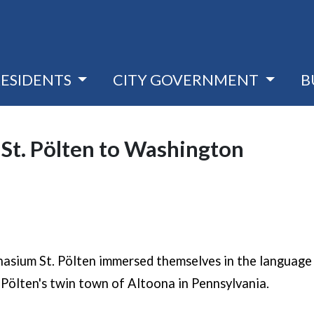
RESIDENTS
CITY GOVERNMENT
B
 St. Pölten to Washington
a new window)
sium St. Pölten immersed themselves in the language 
. Pölten's twin town of Altoona in Pennsylvania.