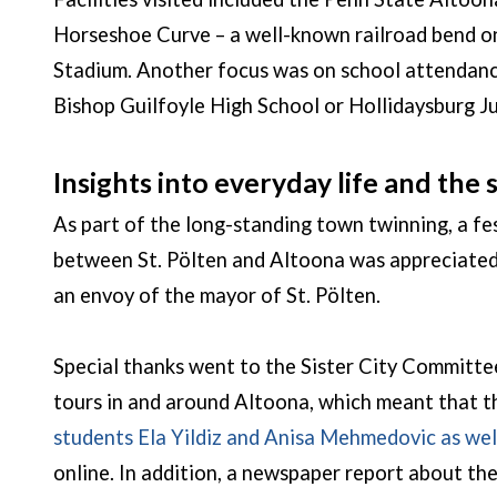
Horseshoe Curve – a well-known railroad bend on
Stadium. Another focus was on school attendance
Bishop Guilfoyle High School or Hollidaysburg J
Insights into everyday life and the
As part of the long-standing town twinning, a 
between St. Pölten and Altoona was appreciated
an envoy of the mayor of St. Pölten.
Special thanks went to the Sister City Committe
tours in and around Altoona, which meant that th
students Ela Yildiz and Anisa Mehmedovic as wel
online. In addition, a newspaper report about the