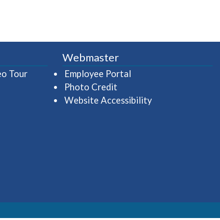
Webmaster
(opens in a new window)
(opens in a new wind
eo Tour
Employee Portal
Photo Credit
Website Accessibility