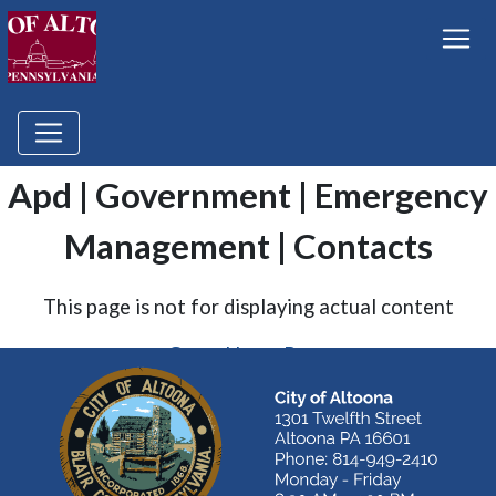
Apd | Government | Emergency
Management | Contacts
This page is not for displaying actual content
Go to Home Page