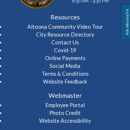
Ask Altoona PA
Resources
(opens in 
Altoona Community Video Tour
City Resource Directory
Contact Us
Covid-19
Online Payments
Social Media
Terms & Conditions
Website Feedback
Webmaster
(opens in a new wi
Employee Portal
Photo Credit
Website Accessibility