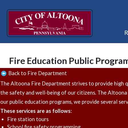
Fire Education Public Progra
Back to Fire Department
The Altoona Fire Department strives to provide high qua
the safety and well-being of our citizens. The Altoona 
our public education programs, we provide several servi
These services are as follows:
Fire station tours
School fire safety programming