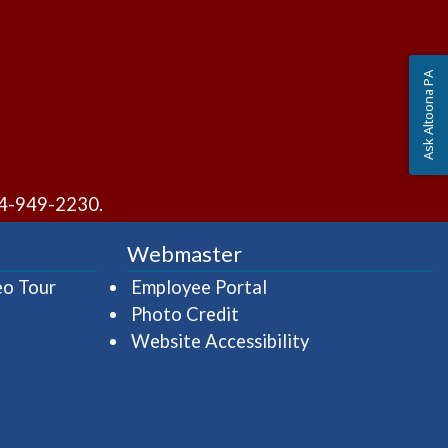
Ask Altoona PA
4-949-2230
.
Webmaster
(opens in a new window)
(opens in a new wind
eo Tour
Employee Portal
Photo Credit
Website Accessibility