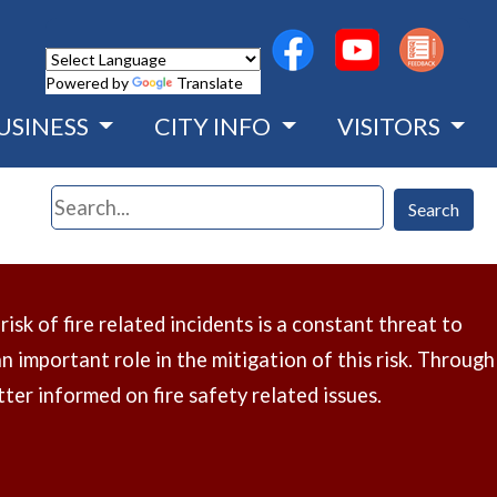
(opens in a new wind
(opens in a n
Powered by
Translate
USINESS
CITY INFO
VISITORS
Search
Search
sk of fire related incidents is a constant threat to
 important role in the mitigation of this risk. Through
ter informed on fire safety related issues.