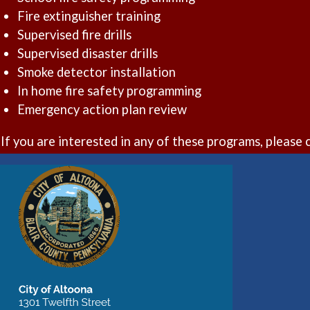
Fire extinguisher training
Supervised fire drills
Supervised disaster drills
Smoke detector installation
In home fire safety programming
Emergency action plan review
If you are interested in any of these programs, pleas