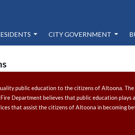
RESIDENTS
CITY GOVERNMENT
B
ms
lity public education to the citizens of Altoona. The ri
Fire Department believes that public education plays an
ces that assist the citizens of Altoona in becoming bet