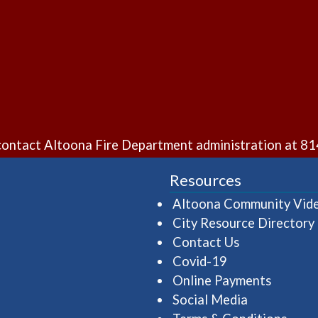
e contact Altoona Fire Department administration at
81
Resources
Altoona Community Vid
City Resource Directory
Contact Us
Covid-19
Online Payments
Social Media