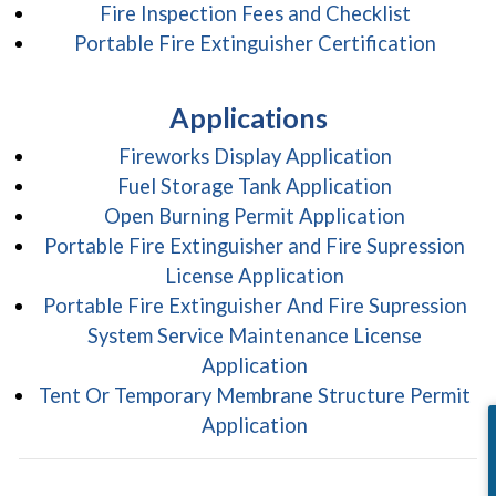
(opens in
Fire Inspection Fees and Checklist
(opens
Portable Fire Extinguisher Certification
Applications
(opens in 
Fireworks Display Application
(opens in 
Fuel Storage Tank Application
(opens in
Open Burning Permit Application
Portable Fire Extinguisher and Fire Supression
(opens in a new
License Application
Portable Fire Extinguisher And Fire Supression
System Service Maintenance License
(opens in a new win
Application
Tent Or Temporary Membrane Structure Permit
(opens in a new win
Application