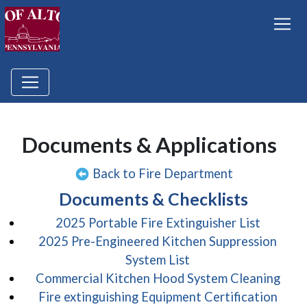
Documents & Applications
Back to Fire Department
Documents & Checklists
(opens 
2025 Portable Fire Extinguisher List
2025 Pre-Engineered Kitchen Suppression
(opens in a new win
System List
(ope
Commercial Kitchen Hood System Cleaning
(open
Fire extinguishing Equipment Certification