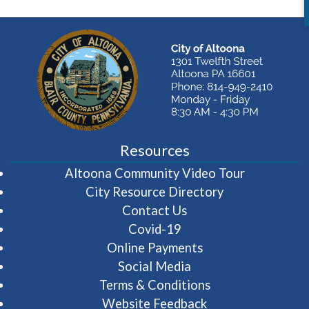
Resources
(opens in 
Altoona Community Video Tour
City Resource Directory
Contact Us
Covid-19
Online Payments
Social Media
Terms & Conditions
Website Feedback