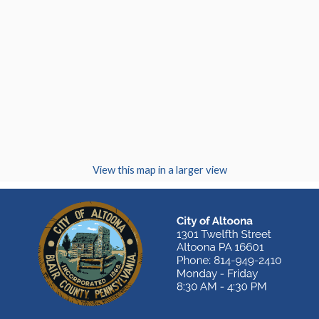
(opens in a new
View this map in a larger view