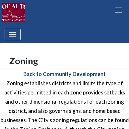
Zoning
Back to Community Development
Zoning establishes districts and limits the type of
activities permitted in each zone provides setbacks
and other dimensional regulations for each zoning
district, and also governs signs, and home based
businesses. The City's zoning regulations can be found