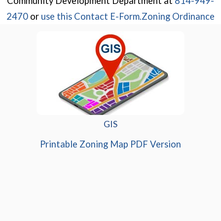
Community Development Department at
814-949-
(opens in a new wi
2470
or
use this Contact E-Form.
Zoning Ordinance
GIS
(opens in
Printable Zoning Map PDF Version