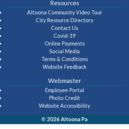
Resources
(opens in 
Altoona Community Video Tour
City Resource Directory
Contact Us
Covid-19
Online Payments
Social Media
Terms & Conditions
Website Feedback
Webmaster
(opens in a new wi
Employee Portal
Photo Credit
Website Accessibility
© 2026 Altoona Pa