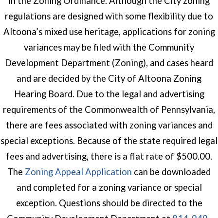
in the Zoning Ordinance. Although the City zoning
regulations are designed with some flexibility due to
Altoona’s mixed use heritage, applications for zoning
variances may be filed with the Community
Development Department (Zoning), and cases heard
and are decided by the City of Altoona Zoning
Hearing Board. Due to the legal and advertising
requirements of the Commonwealth of Pennsylvania,
there are fees associated with zoning variances and
special exceptions. Because of the state required legal
fees and advertising, there is a flat rate of $500.00.
(opens in a new wind
The
Zoning Appeal Application
can be downloaded
and completed for a zoning variance or special
exception. Questions should be directed to the