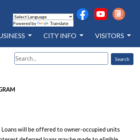
(opens in a new wind
(opens in a n
Powered by
Translate
USINESS
CITY INFO
VISITORS
Search
Search
OGRAM
Loans will be offered to owner-occupied units
nterest deferred loans may be made to eligible