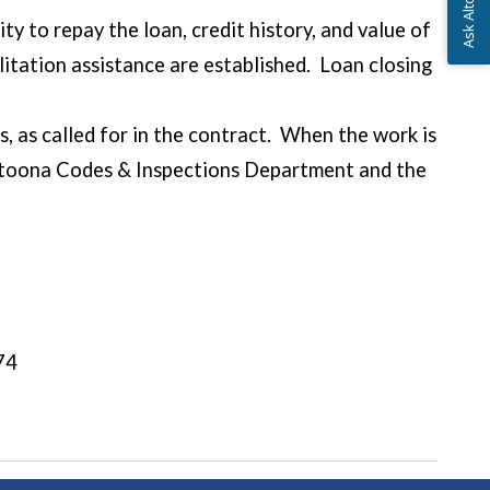
ity to repay the loan, credit history, and value of
itation assistance are established. Loan closing
, as called for in the contract. When the work is
Altoona Codes & Inspections Department and the
ent is made.
74