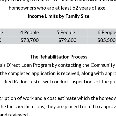
homeowners who are at least 62 years of age.
Income Limits by Family Size
le
4 People
5 People
6 Peopl
50
$73,700
$79,600
$85,50
The Rehabilitation Process
na's Direct Loan Program by contacting the Communit
he completed application is received, along with app
ertified Radon Tester will conduct inspections of the 
cription of work and a cost estimate which the homeown
bid specifications, they are placed for bid to approve
 and reviewed.