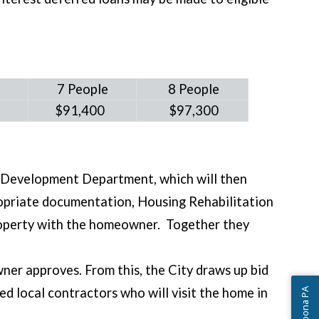
e
7 People
8 People
0
$91,400
$97,300
y Development Department, which will then
ropriate documentation, Housing Rehabilitation
property with the homeowner. Together they
er approves. From this, the City draws up bid
d local contractors who will visit the home in
Ask Altoona PA