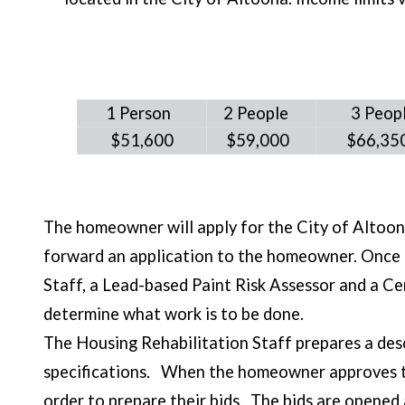
1
Person
2 People
3 Peop
$51,600
$59,000
$66,3
The homeowner will apply for the City of Altoo
forward an application to the homeowner. Once t
Staff, a Lead-based Paint Risk Assessor and a C
determine what work is to be done.
The Housing Rehabilitation Staff prepares a des
specifications. When the homeowner approves the 
order to prepare their bids. The bids are opened