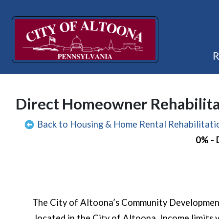
Direct Homeowner Rehabilita
Back to Housing & Home Rental Rehabilitat
0% -
The City of Altoona’s Community Development 
located in the City of Altoona. Income limits 