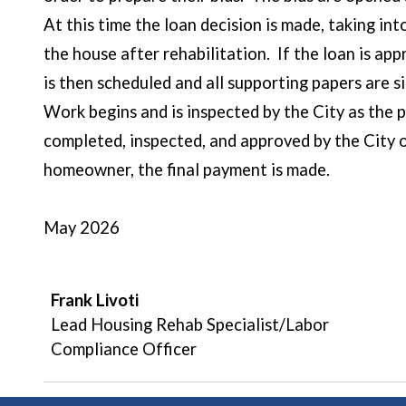
At this time the loan decision is made, taking int
the house after rehabilitation. If the loan is a
is then scheduled and all supporting papers are s
Work begins and is inspected by the City as the 
completed, inspected, and approved by the City 
homeowner, 
May 2026
Frank Livoti
Lead Housing Rehab Specialist/Labor
Compliance Officer