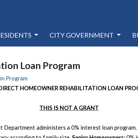
RESIDENTS
CITY GOVERNMENT
B
tion Loan Program
ion Program
 DIRECT HOMEOWNER REHABILITATION LOAN PR
THIS IS NOT A GRANT
Department administers a 0% interest loan program. 
vary according to family size.
Senior Homeowners:
0% i