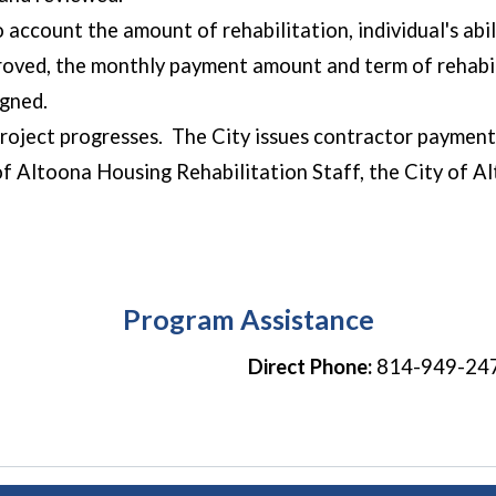
o account the amount of rehabilitation, individual's abil
pproved, the monthly payment amount and term of rehabil
igned.
project progresses. The City issues contractor payments
of Altoona Housing Rehabilitation Staff, the City of 
the final paym
Program Assistance
Direct Phone:
814-949-24