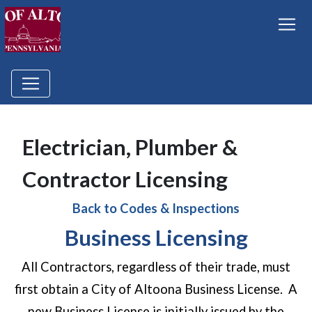
Electrician, Plumber &
Contractor Licensing
Back to Codes & Inspections
Business Licensing
All Contractors, regardless of their trade, must
first obtain a City of Altoona Business License. A
new Business License is initially issued by the