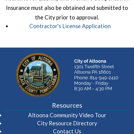
Insurance must also be obtained and submitted to
the City prior to approval.
(opens in
Contractor's License Application
Resources
(opens in 
Altoona Community Video Tour
City Resource Directory
Contact Us