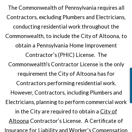
The Commonwealth of Pennsylvania requires all
Contractors, excluding Plumbers and Electricians,
conducting residential work throughout the
Commonwealth, to include the City of Altoona, to
obtain a Pennsylvania Home Improvement
Contractor’s (PHIC) License. The
Commonwealth's Contractor License is the only
requirement the City of Altoona has for
Contractors performing residential work.
However, Contractors, including Plumbers and
Electricians, planning to perform commercial work
in the City are required to obtain a
City of
Altoona
Contractor’s License. A Certificate of
Insurance for Liability and Worker’s Compensation