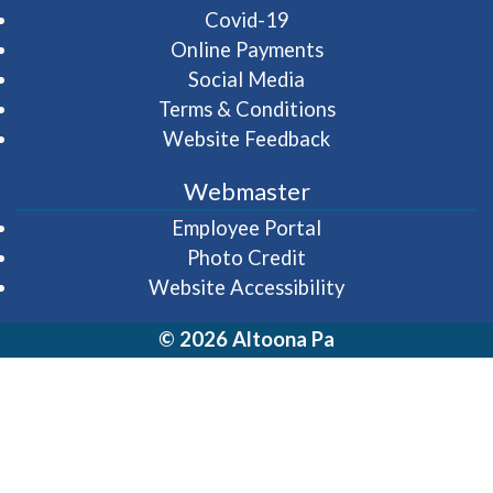
Covid-19
Online Payments
Social Media
Terms & Conditions
Website Feedback
Webmaster
(opens in a new wi
Employee Portal
Photo Credit
Website Accessibility
© 2026 Altoona Pa