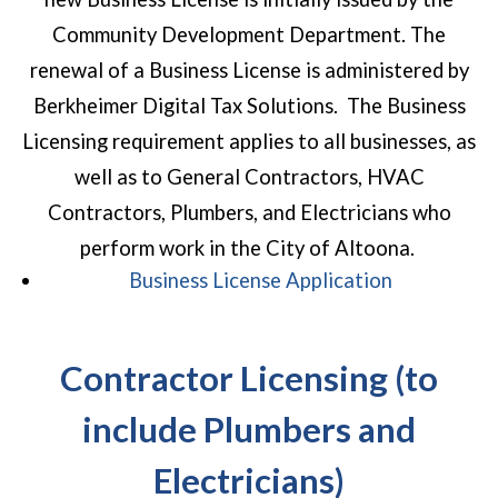
Community Development Department. The
renewal of a Business License is administered by
Berkheimer Digital Tax Solutions. The Business
Licensing requirement applies to all businesses, as
well as to General Contractors, HVAC
Contractors, Plumbers, and Electricians who
perform work in the City of Altoona.
(opens in a
Business License Application
Contractor Licensing (to
include Plumbers and
Electricians)