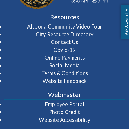
Ask Altoona PA
Resources
(opens in 
Altoona Community Video Tour
City Resource Directory
Contact Us
Covid-19
Online Payments
Social Media
Terms & Conditions
Website Feedback
Webmaster
(opens in a new wi
Employee Portal
Photo Credit
Website Accessibility