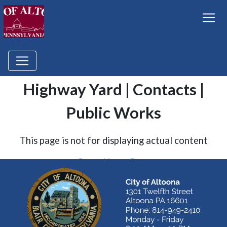
Highway Yard | Contacts |
Public Works
This page is not for displaying actual content
Go to Home Page