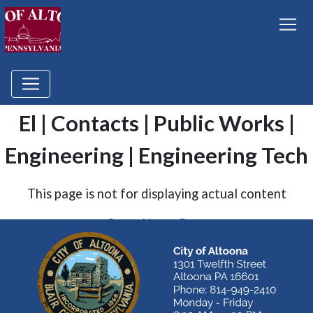
El | Contacts | Public Works |
Engineering | Engineering Tech
This page is not for displaying actual content
Go to Home Page