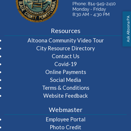
Ask Altoona PA
Resources
(opens in 
Altoona Community Video Tour
City Resource Directory
Contact Us
Covid-19
Online Payments
Social Media
Terms & Conditions
Website Feedback
Webmaster
(opens in a new wi
Employee Portal
Photo Credit