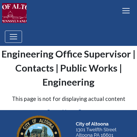
Engineering Office Supervisor |
Contacts | Public Works |
Engineering
This page is not for displaying actual content
Go to Home Page