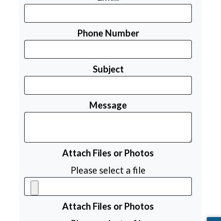
Phone Number
Subject
Message
Attach Files or Photos
Please select a file
Attach Files or Photos