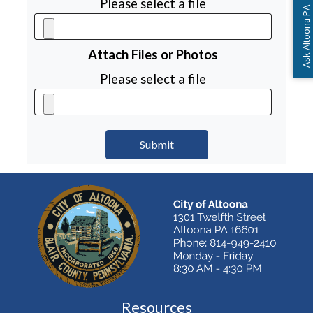
Please select a file
Ask Altoona PA
Attach Files or Photos
Please select a file
Resources