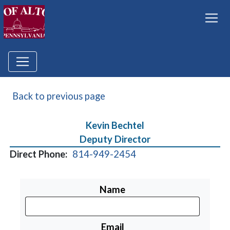
Back to previous page
Kevin Bechtel
Deputy Director
Direct Phone:
814-949-2454
Name
Email