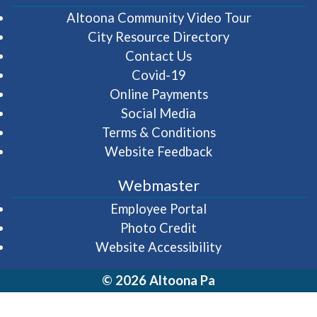
(opens in 
Altoona Community Video Tour
City Resource Directory
Contact Us
Covid-19
Online Payments
Social Media
Terms & Conditions
Website Feedback
Webmaster
(opens in a new wi
Employee Portal
Photo Credit
Website Accessibility
© 2026 Altoona Pa