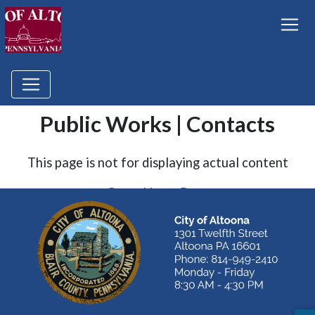
Public Works | Contacts
This page is not for displaying actual content
Go to Home Page