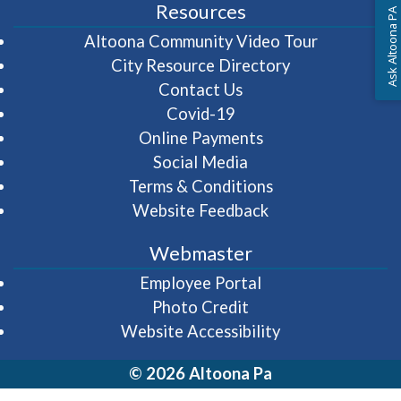
Resources
Ask Altoona PA
(opens in 
Altoona Community Video Tour
City Resource Directory
Contact Us
Covid-19
Online Payments
Social Media
Terms & Conditions
Website Feedback
Webmaster
(opens in a new wi
Employee Portal
Photo Credit
Website Accessibility
© 2026 Altoona Pa