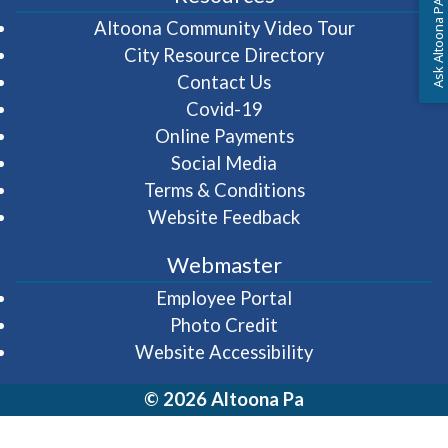
Ask Altoona PA
(opens in 
Altoona Community Video Tour
City Resource Directory
Contact Us
Covid-19
Online Payments
Social Media
Terms & Conditions
Website Feedback
Webmaster
(opens in a new wi
Employee Portal
Photo Credit
Website Accessibility
© 2026 Altoona Pa