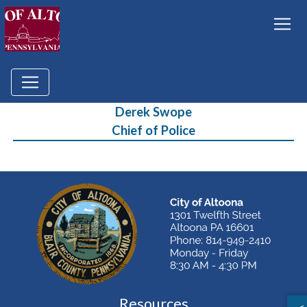
Derek Swope
Chief of Police
Resources