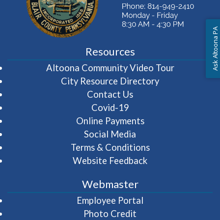
Ask Altoona PA
Resources
(opens in 
Altoona Community Video Tour
City Resource Directory
Contact Us
Covid-19
Online Payments
Social Media
Terms & Conditions
Website Feedback
Webmaster
(opens in a new wi
Employee Portal
Photo Credit