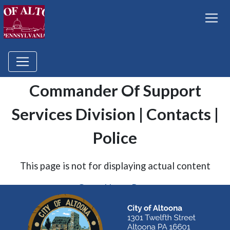
Commander Of Support
Services Division | Contacts |
Police
This page is not for displaying actual content
Go to Home Page