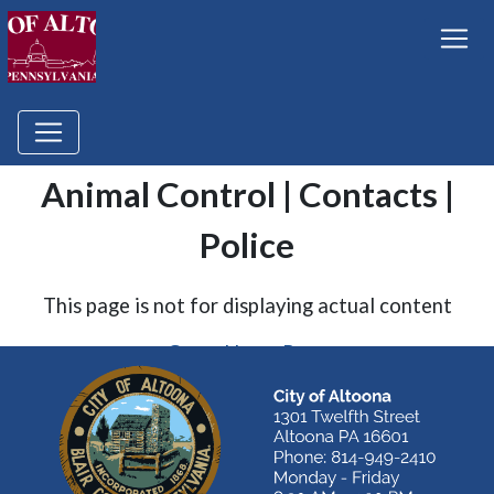
Animal Control | Contacts |
Police
This page is not for displaying actual content
Go to Home Page