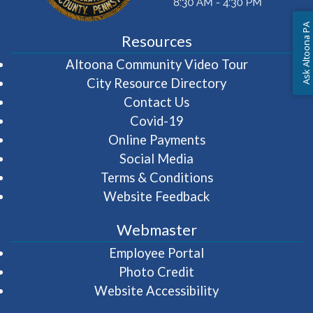
Ask Altoona PA
Resources
(opens in 
Altoona Community Video Tour
City Resource Directory
Contact Us
Covid-19
Online Payments
Social Media
Terms & Conditions
Website Feedback
Webmaster
(opens in a new wi
Employee Portal
Photo Credit
Website Accessibility