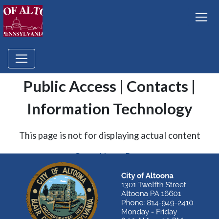
Public Access | Contacts |
Information Technology
This page is not for displaying actual content
Go to Home Page