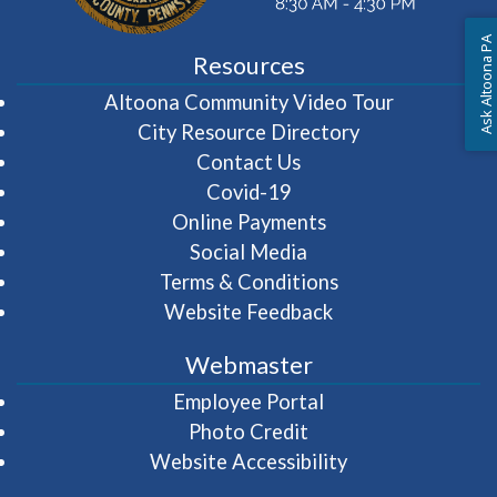
Ask Altoona PA
Resources
(opens in 
Altoona Community Video Tour
City Resource Directory
Contact Us
Covid-19
Online Payments
Social Media
Terms & Conditions
Website Feedback
Webmaster
(opens in a new wi
Employee Portal
Photo Credit
Website Accessibility