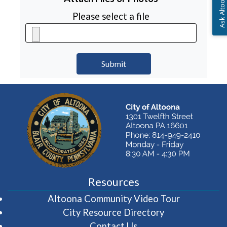
Ask Altoona PA
Please select a file
Resources
(opens in 
Altoona Community Video Tour
City Resource Directory
Contact Us