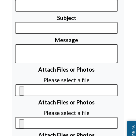
Subject
Message
Attach Files or Photos
Please select a file
Attach Files or Photos
Please select a file
Attach Files or Photos