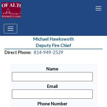
Michael Hawkswoth
Deputy Fire Chief
Direct Phone:
814-949-2529
Name
Email
Phone Number