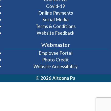
Covid-19
Online Payments
Social Media
Terms & Conditions
Website Feedback
Webmaster
(opens in a new wi
Employee Portal
Photo Credit
Website Accessibility
© 2026 Altoona Pa