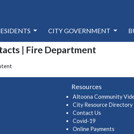
RESIDENTS
CITY GOVERNMENT
B
tacts | Fire Department
ntent
Resources
Altoona Community Vid
City Resource Directory
Contact Us
Covid-19
Online Payments