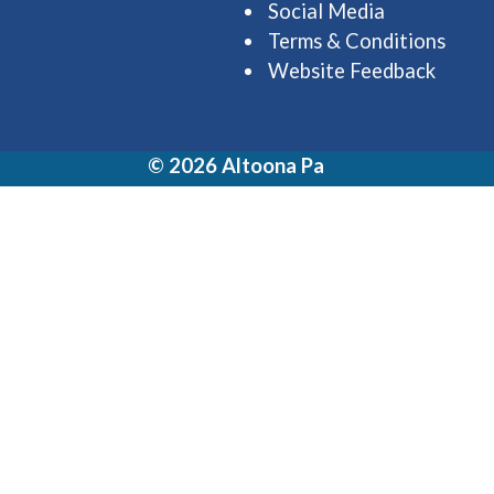
Social Media
Terms & Conditions
Website Feedback
© 2026 Altoona Pa