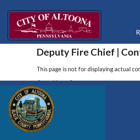
Deputy Fire Chief | Con
This page is not for displaying actual co
Go to Home Page