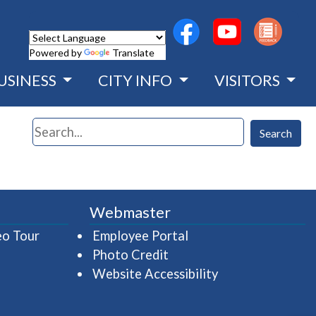
(opens in a new wind
(opens in a n
Powered by
Translate
USINESS
CITY INFO
VISITORS
Search
Search
Webmaster
(opens in a new window)
(opens in a new wind
eo Tour
Employee Portal
Photo Credit
Website Accessibility