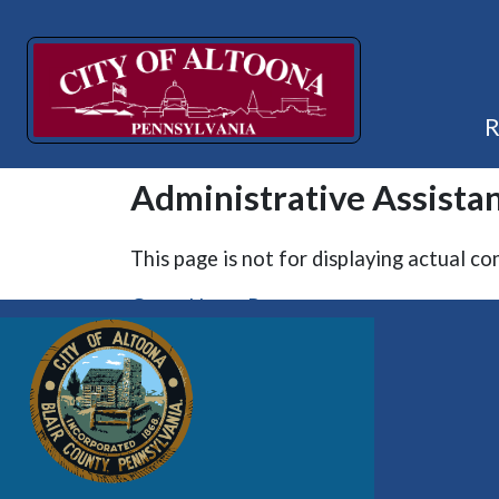
Administrative Assistan
This page is not for displaying actual co
Go to Home Page