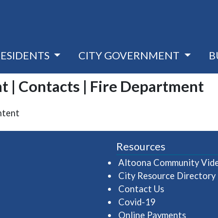
RESIDENTS
CITY GOVERNMENT
B
t | Contacts | Fire Department
ntent
Resources
Altoona Community Vid
City Resource Directory
Contact Us
Covid-19
Online Payments