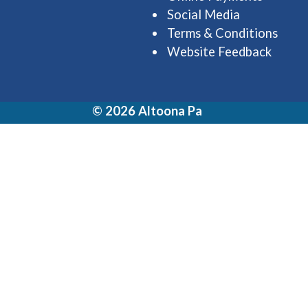
Social Media
Terms & Conditions
Website Feedback
© 2026 Altoona Pa