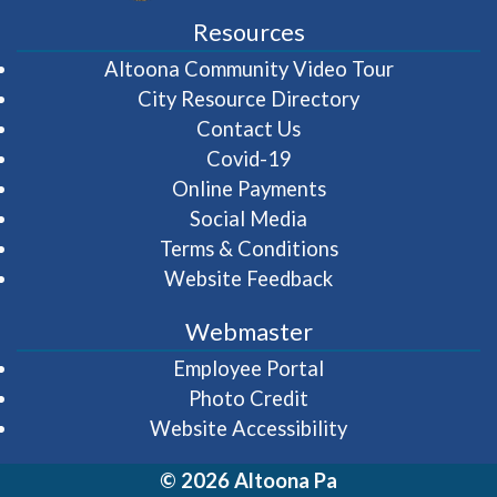
Resources
(opens in 
Altoona Community Video Tour
City Resource Directory
Contact Us
Covid-19
Online Payments
Social Media
Terms & Conditions
Website Feedback
Webmaster
(opens in a new wi
Employee Portal
Photo Credit
Website Accessibility
© 2026 Altoona Pa