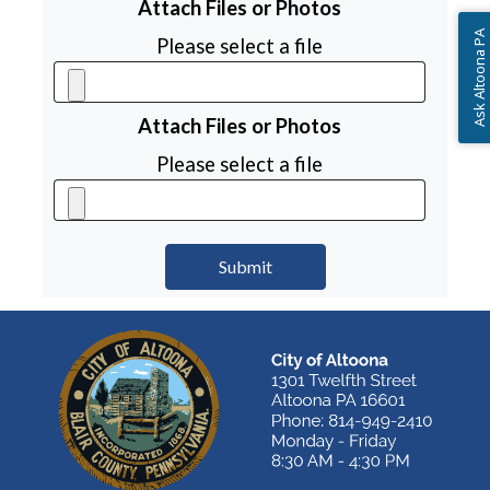
Attach Files or Photos
Ask Altoona PA
Please select a file
Attach Files or Photos
Please select a file