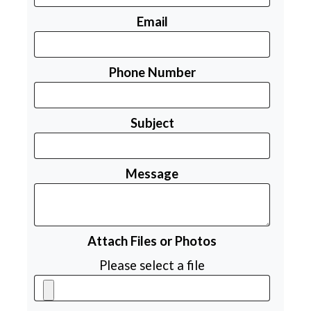
Email
Phone Number
Subject
Message
Attach Files or Photos
Please select a file