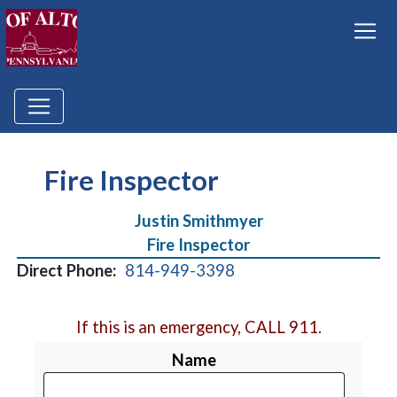
Fire Inspector
Justin Smithmyer
Fire Inspector
Direct Phone:
814-949-3398
If this is an emergency, CALL 911.
Name