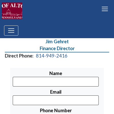
Jim Gehret
Finance Director
Direct Phone:
814-949-2416
Name
Email
Phone Number