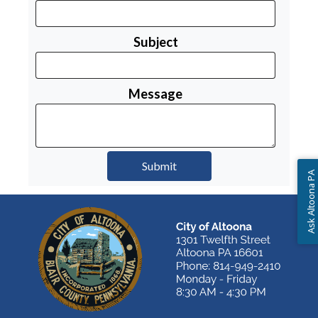
Subject
Message
Ask Altoona PA