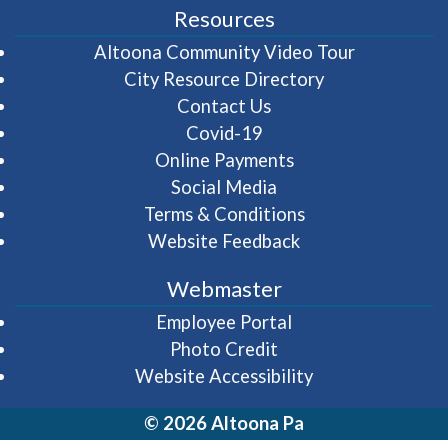
Resources
(opens in 
Altoona Community Video Tour
City Resource Directory
Contact Us
Covid-19
Online Payments
Social Media
Terms & Conditions
Website Feedback
Webmaster
(opens in a new wi
Employee Portal
Photo Credit
Website Accessibility
© 2026 Altoona Pa