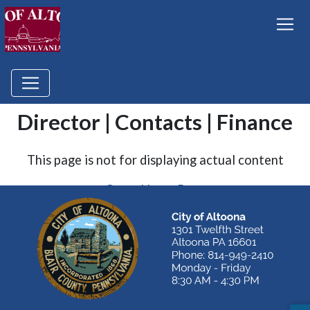
Director | Contacts | Finance
This page is not for displaying actual content
Go to Home Page