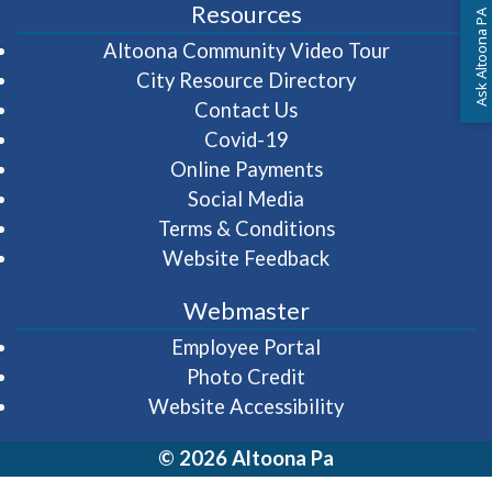
Resources
Ask Altoona PA
(opens in 
Altoona Community Video Tour
City Resource Directory
Contact Us
Covid-19
Online Payments
Social Media
Terms & Conditions
Website Feedback
Webmaster
(opens in a new wi
Employee Portal
Photo Credit
Website Accessibility
© 2026 Altoona Pa