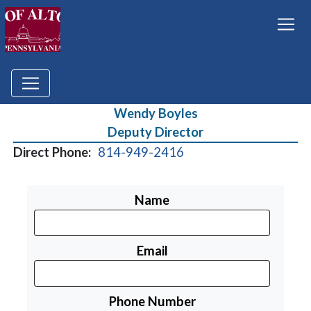
Wendy Boyles
Deputy Director
Direct Phone:
814-949-2416
Name
Email
Phone Number