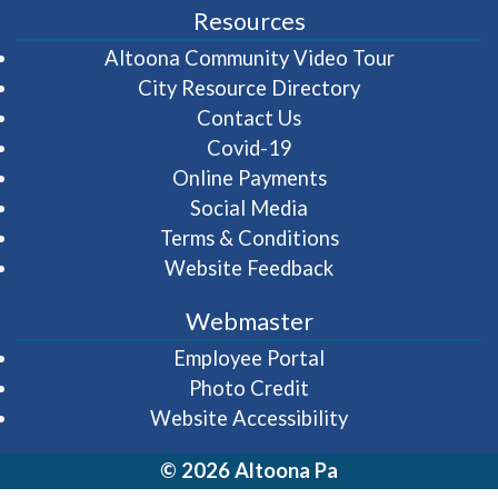
Resources
(opens in 
Altoona Community Video Tour
City Resource Directory
Contact Us
Covid-19
Online Payments
Social Media
Terms & Conditions
Website Feedback
Webmaster
(opens in a new wi
Employee Portal
Photo Credit
Website Accessibility
© 2026 Altoona Pa