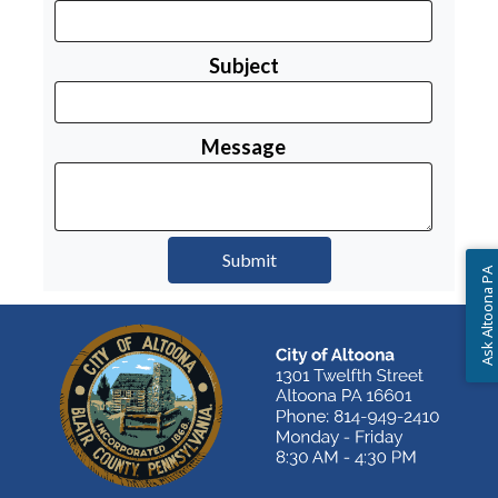
Subject
Message
Ask Altoona PA