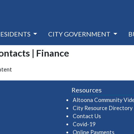
RESIDENTS
CITY GOVERNMENT
B
Contacts | Finance
ntent
Resources
Altoona Community Vid
City Resource Directory
Contact Us
Covid-19
Online Payments