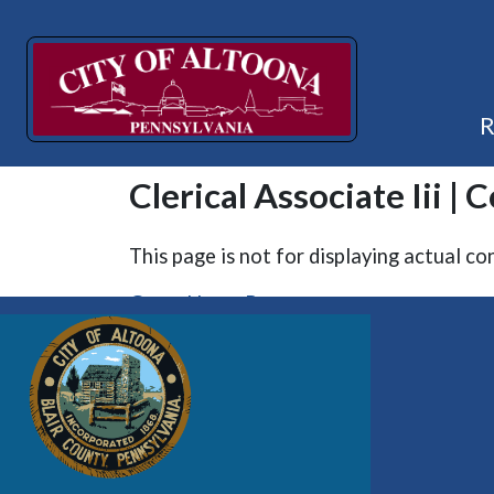
Clerical Associate Iii | 
This page is not for displaying actual co
Go to Home Page