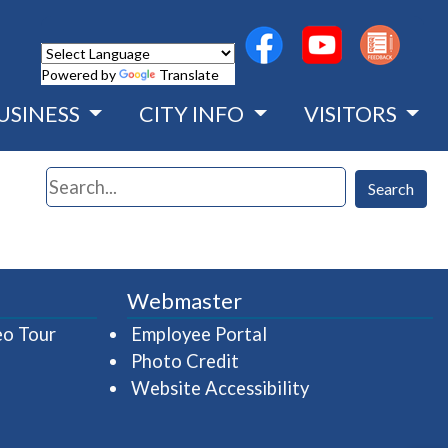
(opens in a new wind
(opens in a n
Powered by
Translate
USINESS
CITY INFO
VISITORS
Search
Search
Webmaster
(opens in a new window)
(opens in a new wind
eo Tour
Employee Portal
Photo Credit
Website Accessibility