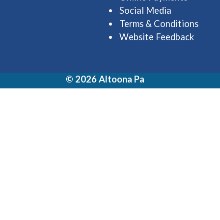
Social Media
Terms & Conditions
Website Feedback
© 2026 Altoona Pa