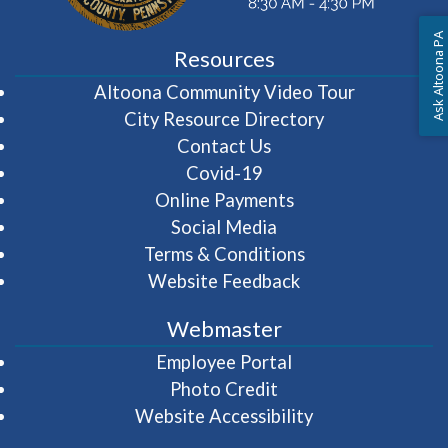
Ask Altoona PA
Resources
(opens in 
Altoona Community Video Tour
City Resource Directory
Contact Us
Covid-19
Online Payments
Social Media
Terms & Conditions
Website Feedback
Webmaster
(opens in a new wi
Employee Portal
Photo Credit
Website Accessibility