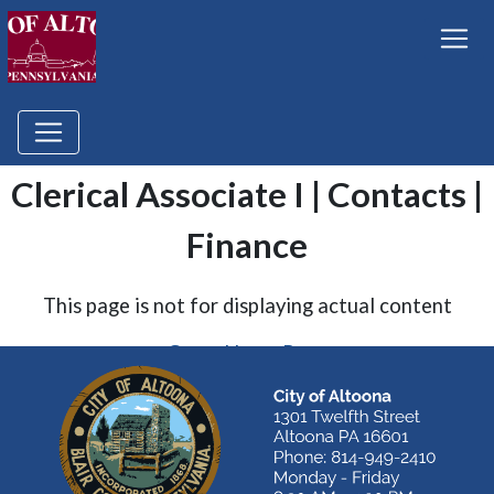
Clerical Associate I | Contacts |
Finance
This page is not for displaying actual content
Go to Home Page