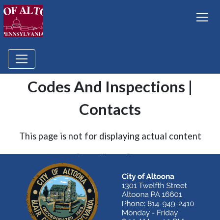
Codes And Inspections |
Contacts
This page is not for displaying actual content
Go to Home Page