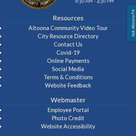
Ask Altoona PA
Resources
(opens in 
Altoona Community Video Tour
City Resource Directory
Contact Us
Covid-19
Online Payments
Social Media
Terms & Conditions
Website Feedback
Webmaster
(opens in a new wi
Employee Portal
Photo Credit
Website Accessibility