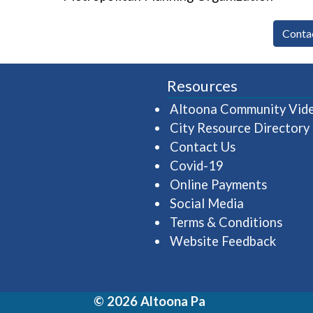
Conta
Resources
Altoona Community Vid
City Resource Directory
Contact Us
Covid-19
Online Payments
Social Media
Terms & Conditions
Website Feedback
© 2026 Altoona Pa