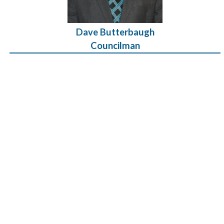
Dave Butterbaugh
Councilman