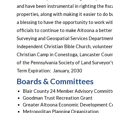
and have been instrumental in righting the fisca
properties, along with making it easier to do b
a blessing to have the opportunity to work wit
officials to continue to make Altoona a better 
Surveying and Geospatial Services Department 
Independent Christian Bible Church, volunteer
Christian Camp in Conestoga, Lancaster Coun
of the Pennsylvania Society of Land Surveyor's
Term Expiration: January, 2030
Boards & Committees
Blair County 24 Member Advisory Committ
Goodman Trust Recreation Grant
Greater Altoona Economic Development C
Metropolitan Planning Organization