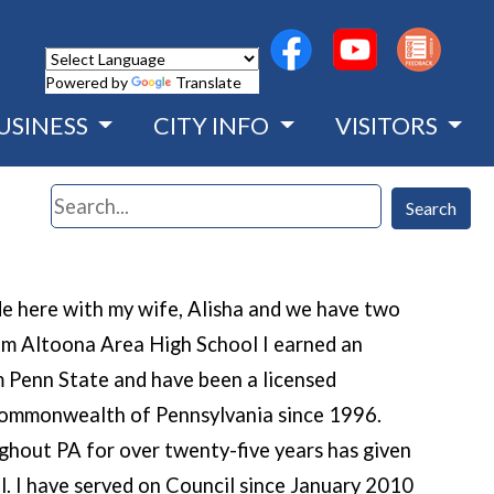
(opens in a new wind
(opens in a n
Powered by
Translate
USINESS
CITY INFO
VISITORS
Search
Search
ide here with my wife, Alisha and we have two
rom Altoona Area High School I earned an
 Penn State and have been a licensed
 Commonwealth of Pennsylvania since 1996.
ghout PA for over twenty-five years has given
l. I have served on Council since January 2010