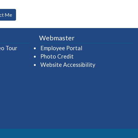
ct Me
Webmaster
(opens in a new window)
(opens in a new wind
eo Tour
Employee Portal
Photo Credit
Website Accessibility