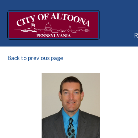
Back to previous page