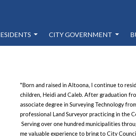
RESIDENTS
CITY GOVERNMENT
B
"Born and raised in Altoona, I continue to res
children, Heidi and Caleb. After graduation f
associate degree in Surveying Technology from
professional Land Surveyor practicing in the
Serving over one hundred municipalities throu
me valuable experience to bring to City Counci