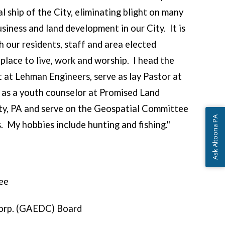
l ship of the City, eliminating blight on many
usiness and land development in our City. It is
h our residents, staff and area elected
place to live, work and worship. I head the
at Lehman Engineers, serve as lay Pastor at
 as a youth counselor at Promised Land
ty, PA and serve on the Geospatial Committee
Ask Altoona PA
. My hobbies include hunting and fishing."
ee
orp. (GAEDC) Board