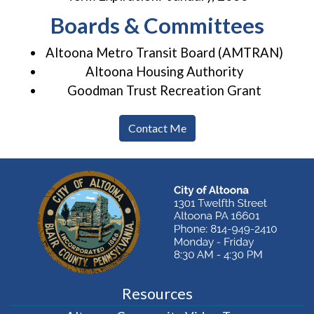
Boards & Committees
Altoona Metro Transit Board (AMTRAN)
Altoona Housing Authority
Goodman Trust Recreation Grant
Contact Me
Resources