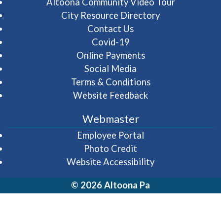
(opens in 
Altoona Community Video Tour
City Resource Directory
Contact Us
Covid-19
Online Payments
Social Media
Terms & Conditions
Website Feedback
Webmaster
(opens in a new wi
Employee Portal
Photo Credit
Website Accessibility
© 2026 Altoona Pa