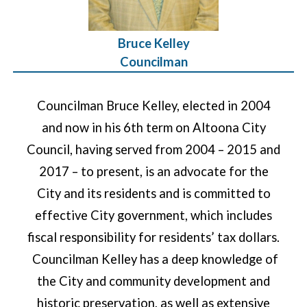
Bruce Kelley
Councilman
Councilman Bruce Kelley, elected in 2004
and now in his 6th term on Altoona City
Council, having served from 2004 – 2015 and
2017 – to present, is an advocate for the
City and its residents and is committed to
effective City government, which includes
fiscal responsibility for residents’ tax dollars.
Councilman Kelley has a deep knowledge of
the City and community development and
historic preservation, as well as extensive