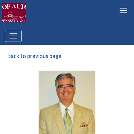
Back to previous page