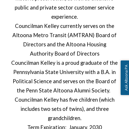
public and private sector customer service
experience.
Councilman Kelley currently serves on the
Altoona Metro Transit (AMTRAN) Board of
Directors and the Altoona Housing
Authority Board of Directors
Councilman Kelley is a proud graduate of the
Ask Altoona PA
Pennsylvania State University with a B.A. in
Political Science and serves on the Board of
the Penn State Altoona Alumni Society.
Councilman Kelley has five children (which
includes two sets of twins), and three
grandchildren.
Term Expiration: January, 2030