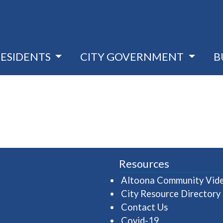
RESIDENTS
CITY GOVERNMENT
B
Resources
Altoona Community Vid
City Resource Directory
Contact Us
Covid-19