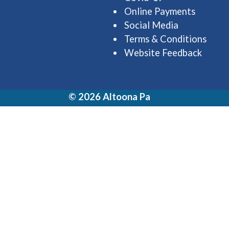
Online Payments
Social Media
Terms & Conditions
Website Feedback
© 2026 Altoona Pa