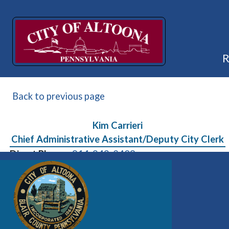
Back to previous page
Kim Carrieri
Chief Administrative Assistant/Deputy City Clerk
Direct Phone:
814-949-2408