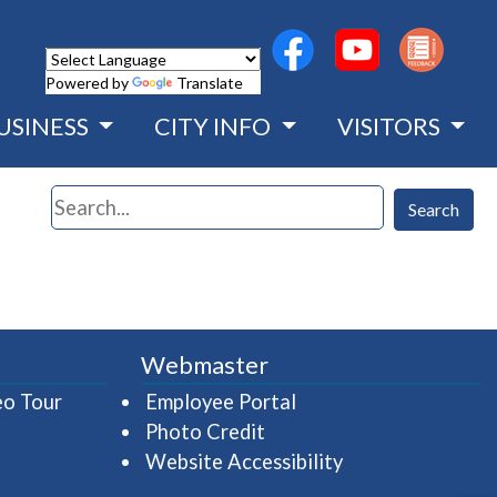
(opens in a new wind
(opens in a n
Powered by
Translate
USINESS
CITY INFO
VISITORS
Search
Search
Webmaster
(opens in a new window)
(opens in a new wind
eo Tour
Employee Portal
Photo Credit
Website Accessibility