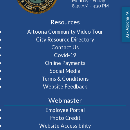
Ask Altoona PA
Resources
(opens in 
Altoona Community Video Tour
City Resource Directory
Contact Us
Covid-19
Online Payments
Social Media
Terms & Conditions
Website Feedback
Webmaster
(opens in a new wi
Employee Portal
Photo Credit
Website Accessibility