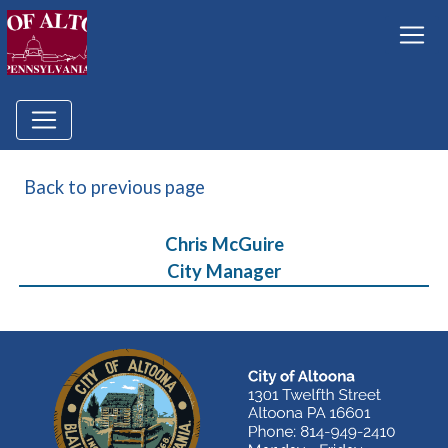
Back to previous page
Chris McGuire
City Manager