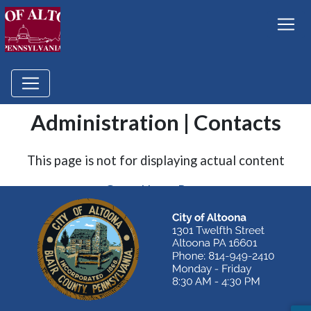
Administration | Contacts
This page is not for displaying actual content
Go to Home Page