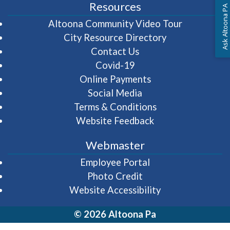
Resources
Ask Altoona PA
(opens in 
Altoona Community Video Tour
City Resource Directory
Contact Us
Covid-19
Online Payments
Social Media
Terms & Conditions
Website Feedback
Webmaster
(opens in a new wi
Employee Portal
Photo Credit
Website Accessibility
© 2026 Altoona Pa