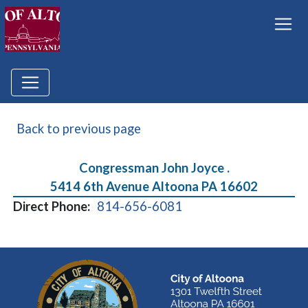
Back to previous page
Congressman John Joyce .
5414 6th Avenue Altoona PA 16602
Direct Phone:
814-656-6081