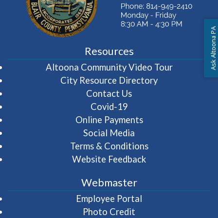
Ask Altoona PA
Resources
(opens in 
Altoona Community Video Tour
City Resource Directory
Contact Us
Covid-19
Online Payments
Social Media
Terms & Conditions
Website Feedback
Webmaster
(opens in a new wi
Employee Portal
Photo Credit