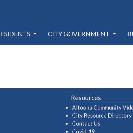
RESIDENTS
CITY GOVERNMENT
B
Resources
Altoona Community Vid
City Resource Directory
Contact Us
Covid-19