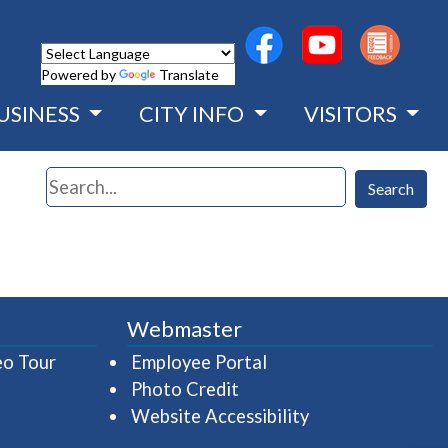
(opens in a new wind
(opens in a n
Powered by
Translate
USINESS
CITY INFO
VISITORS
Search
Search
Webmaster
(opens in a new window)
(opens in a new wind
eo Tour
Employee Portal
Photo Credit
Website Accessibility