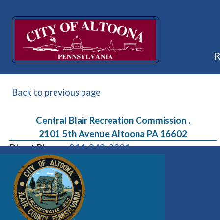
Back to previous page
Central Blair Recreation Commission .
2101 5th Avenue Altoona PA 16602
Direct Phone:
814-949-2231