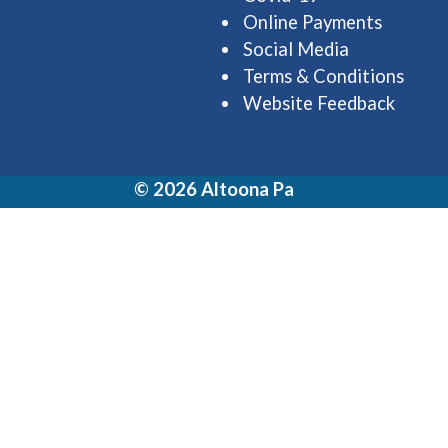
Online Payments
Social Media
Terms & Conditions
Website Feedback
© 2026 Altoona Pa