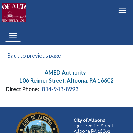
Back to previous page
AMED Authority .
106 Reimer Street, Altoona, PA 16602
Direct Phone:
814-943-8993