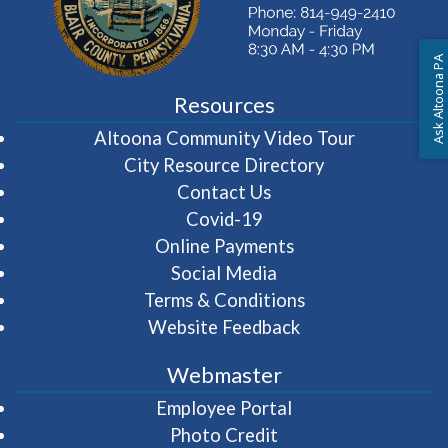
Ask Altoona PA
Resources
(opens in 
Altoona Community Video Tour
City Resource Directory
Contact Us
Covid-19
Online Payments
Social Media
Terms & Conditions
Website Feedback
Webmaster
(opens in a new wi
Employee Portal
Photo Credit