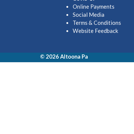
Online Payments
Social Media
Terms & Conditions
Website Feedback
© 2026 Altoona Pa