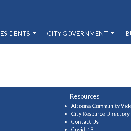
RESIDENTS
CITY GOVERNMENT
B
Resources
Altoona Community Vid
City Resource Directory
Contact Us
Covid-19