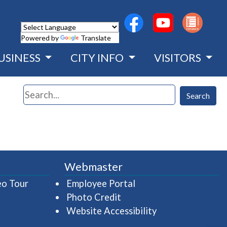
(opens in a new wind
(opens in a n
Powered by
Translate
USINESS
CITY INFO
VISITORS
Search
Search
Webmaster
(opens in a new window)
(opens in a new wind
eo Tour
Employee Portal
Photo Credit
Website Accessibility