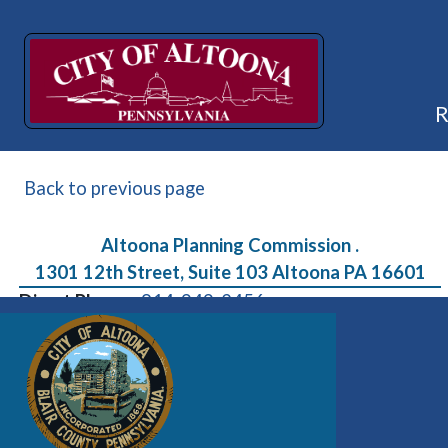
Back to previous page
Altoona Planning Commission .
1301 12th Street, Suite 103 Altoona PA 16601
Direct Phone:
814-949-2456