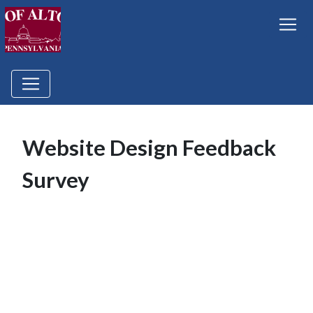
Website Design Feedback
Survey