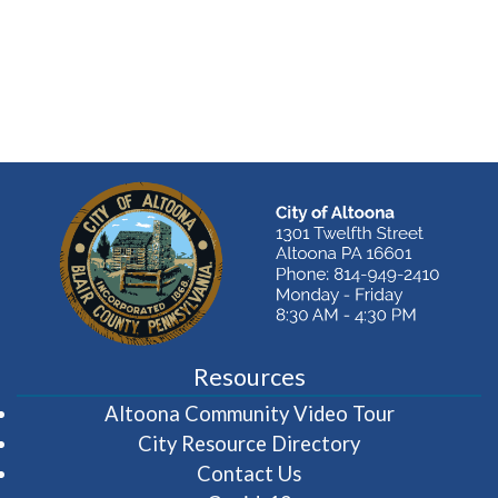
Resources
(opens in 
Altoona Community Video Tour
City Resource Directory
Contact Us