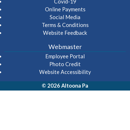
Covid-19
Online Payments
Social Media
Terms & Conditions
Website Feedback
Webmaster
(opens in a new wi
Employee Portal
Photo Credit
Website Accessibility
© 2026 Altoona Pa